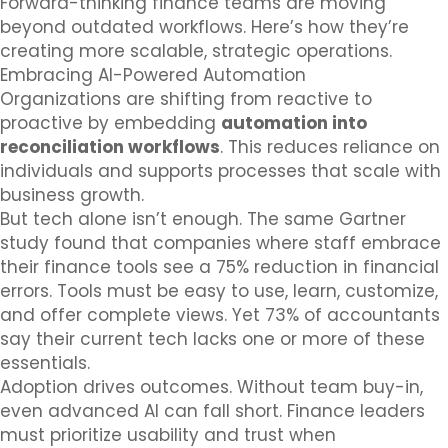
Forward-thinking finance teams are moving
beyond outdated workflows. Here’s how they’re
creating more scalable, strategic operations.
Embracing AI-Powered Automation
Organizations are shifting from reactive to
proactive by embedding
automation into
reconciliation workflows
. This reduces reliance on
individuals and supports processes that scale with
business growth.
But tech alone isn’t enough. The same Gartner
study found that companies where staff embrace
their finance tools see a 75% reduction in financial
errors. Tools must be easy to use, learn, customize,
and offer complete views. Yet 73% of accountants
say their current tech lacks one or more of these
essentials.
Adoption drives outcomes. Without team buy-in,
even advanced AI can fall short. Finance leaders
must prioritize usability and trust when