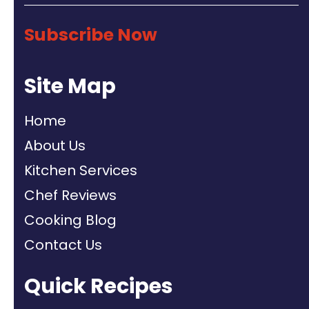
Subscribe Now
Site Map
Home
About Us
Kitchen Services
Chef Reviews
Cooking Blog
Contact Us
Quick Recipes