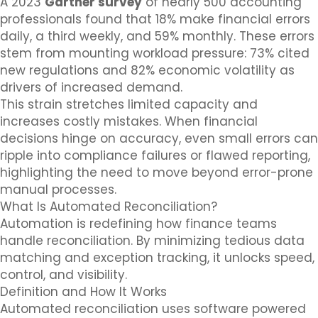
A 2023
Gartner survey
of nearly 500 accounting
professionals found that 18% make financial errors
daily, a third weekly, and 59% monthly. These errors
stem from mounting workload pressure: 73% cited
new regulations and 82% economic volatility as
drivers of increased demand.
This strain stretches limited capacity and
increases costly mistakes. When financial
decisions hinge on accuracy, even small errors can
ripple into compliance failures or flawed reporting,
highlighting the need to move beyond error-prone
manual processes.
What Is Automated Reconciliation?
Automation is redefining how finance teams
handle reconciliation. By minimizing tedious data
matching and exception tracking, it unlocks speed,
control, and visibility.
Definition and How It Works
Automated reconciliation uses software powered