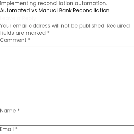
implementing reconciliation automation.
Automated vs Manual Bank Reconciliation
Leave a Reply
Your email address will not be published.
Required
fields are marked
*
Comment
*
Name
*
Email
*