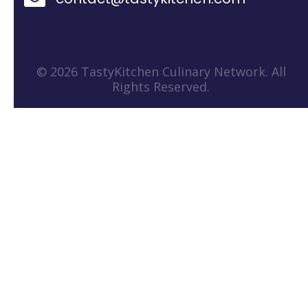
© 2026 TastyKitchen Culinary Network. All
Rights Reserved.