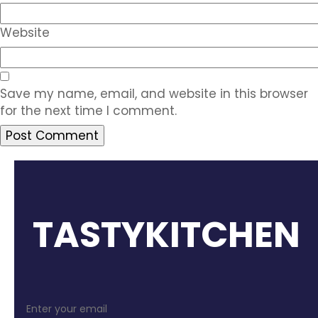
Website
Save my name, email, and website in this browser
for the next time I comment.
TASTYKITCHEN