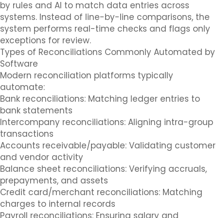
by rules and AI to match data entries across
systems. Instead of line-by-line comparisons, the
system performs real-time checks and flags only
exceptions for review.
Types of Reconciliations Commonly Automated by
Software
Modern reconciliation platforms typically
automate:
Bank reconciliations: Matching ledger entries to
bank statements
Intercompany reconciliations: Aligning intra-group
transactions
Accounts receivable/payable: Validating customer
and vendor activity
Balance sheet reconciliations: Verifying accruals,
prepayments, and assets
Credit card/merchant reconciliations: Matching
charges to internal records
Payroll reconciliations: Ensuring salary and