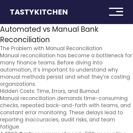
TASTYKITCHEN
Automated vs Manual Bank
Reconciliation
The Problem with Manual Reconciliation
Manual reconciliation has become a bottleneck for
many finance teams. Before diving into
automation, it’s important to understand why
manual methods persist and what they’re costing
organizations.
Hidden Costs: Time, Errors, and Burnout
Manual reconciliation demands time-consuming
checks, repeated back-and-forth with teams, and
constant error monitoring. These delays lead to
reporting inaccuracies, audit risks, and team
fatigue.