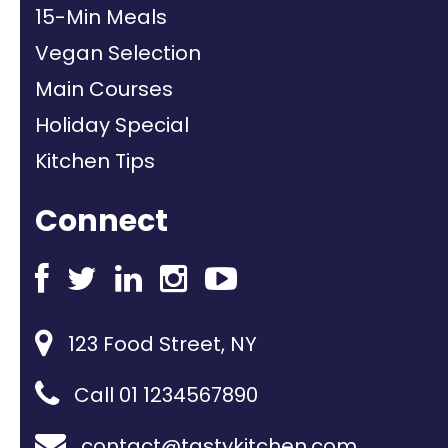
15-Min Meals
Vegan Selection
Main Courses
Holiday Special
Kitchen Tips
Connect
123 Food Street, NY
Call 01 1234567890
contact@tastykitchen.com