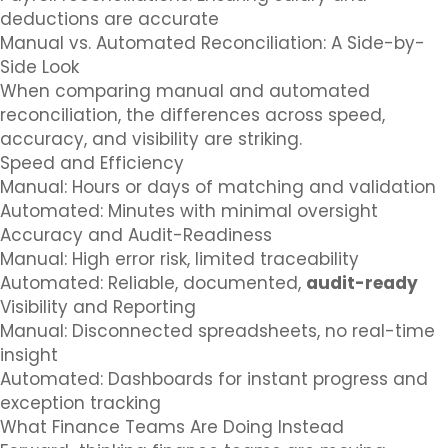
deductions are accurate
Manual vs. Automated Reconciliation: A Side-by-
Side Look
When comparing manual and automated
reconciliation, the differences across speed,
accuracy, and visibility are striking.
Speed and Efficiency
Manual: Hours or days of matching and validation
Automated: Minutes with minimal oversight
Accuracy and Audit-Readiness
Manual: High error risk, limited traceability
Automated: Reliable, documented,
audit-ready
Visibility and Reporting
Manual: Disconnected spreadsheets, no real-time
insight
Automated: Dashboards for instant progress and
exception tracking
What Finance Teams Are Doing Instead