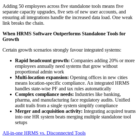
Adding 50 employees across five standalone tools means five
separate capacity upgrades, five sets of new user accounts, and
ensuring all integrations handle the increased data load. One weak
link breaks the chain.
When HRMS Software Outperforms Standalone Tools for
Growth
Certain growth scenarios strongly favour integrated systems:
Rapid headcount growth:
Companies adding 20% or more
employees annually need systems that grow without
proportional admin work
Multi-location expansion:
Opening offices in new cities
means location-specific compliance. An integrated HRMS
handles state-wise PF and tax rules automatically
Complex compliance needs:
Industries like banking,
pharma, and manufacturing face regulatory audits. Unified
audit trails from a single system simplify compliance
Merger and acquisition activity:
Integrating acquired teams
into one HR system beats merging multiple standalone tool
setups
All-in-one HRMS vs. Disconnected Tools