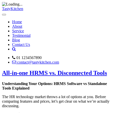
TastyKitchen
Home
About
Service
Testimonial
Blog
Contact Us
01 1234567890
contact@tastykitchen.com
All-in-one HRMS vs. Disconnected Tools
Understanding Your Options: HRMS Software vs Standalone
Tools Explained
The HR technology market throws a lot of options at you. Before
comparing features and prices, let’s get clear on what we’re actually
discussing.