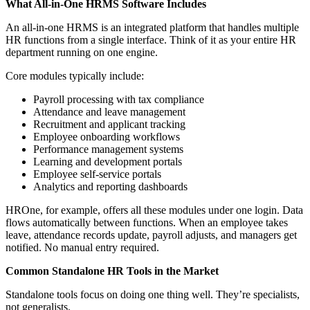
What All-in-One HRMS Software Includes
An all-in-one HRMS is an integrated platform that handles multiple
HR functions from a single interface. Think of it as your entire HR
department running on one engine.
Core modules typically include:
Payroll processing with tax compliance
Attendance and leave management
Recruitment and applicant tracking
Employee onboarding workflows
Performance management systems
Learning and development portals
Employee self-service portals
Analytics and reporting dashboards
HROne, for example, offers all these modules under one login. Data
flows automatically between functions. When an employee takes
leave, attendance records update, payroll adjusts, and managers get
notified. No manual entry required.
Common Standalone HR Tools in the Market
Standalone tools focus on doing one thing well. They’re specialists,
not generalists.