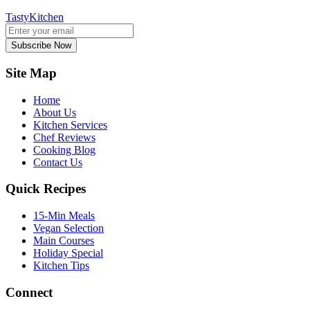
TastyKitchen
Subscribe Now
Site Map
Home
About Us
Kitchen Services
Chef Reviews
Cooking Blog
Contact Us
Quick Recipes
15-Min Meals
Vegan Selection
Main Courses
Holiday Special
Kitchen Tips
Connect