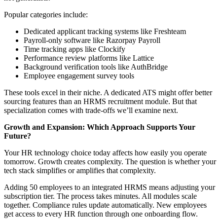
Popular categories include:
Dedicated applicant tracking systems like Freshteam
Payroll-only software like Razorpay Payroll
Time tracking apps like Clockify
Performance review platforms like Lattice
Background verification tools like AuthBridge
Employee engagement survey tools
These tools excel in their niche. A dedicated ATS might offer better
sourcing features than an HRMS recruitment module. But that
specialization comes with trade-offs we’ll examine next.
Growth and Expansion: Which Approach Supports Your
Future?
Your HR technology choice today affects how easily you operate
tomorrow. Growth creates complexity. The question is whether your
tech stack simplifies or amplifies that complexity.
Adding 50 employees to an integrated HRMS means adjusting your
subscription tier. The process takes minutes. All modules scale
together. Compliance rules update automatically. New employees
get access to every HR function through one onboarding flow.