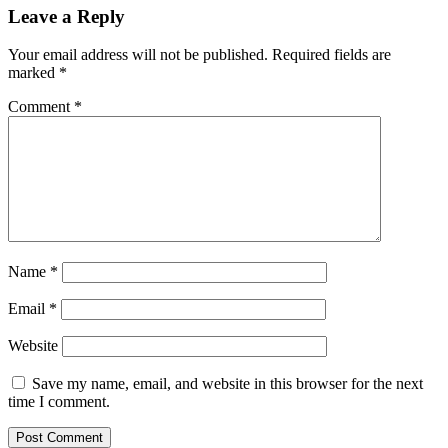
Leave a Reply
Your email address will not be published.
Required fields are
marked
*
Comment
*
Name
*
Email
*
Website
Save my name, email, and website in this browser for the next
time I comment.