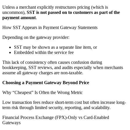
Unless a merchant explicitly restructures pricing (which is
uncommon),
SST is not passed on to customers as part of the
payment amount
.
How SST Appears in Payment Gateway Statements
Depending on the gateway provider:
SST may be shown as a separate line item, or
Embedded within the service fee
This lack of consistency often causes confusion during
bookkeeping, SST reviews, and audits especially when merchants
assume all gateway charges are non-taxable.
Choosing a Payment Gateway Beyond Price
Why “Cheapest” Is Often the Wrong Metric
Low transaction fees reduce short-term cost but often increase long-
term risk through limited security, reporting, and scalability.
Financial Process Exchange (FPX)-Only vs Card-Enabled
Gateways