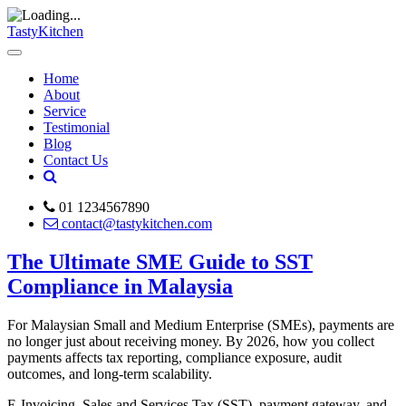
TastyKitchen
Home
About
Service
Testimonial
Blog
Contact Us
01 1234567890
contact@tastykitchen.com
The Ultimate SME Guide to SST
Compliance in Malaysia
For Malaysian Small and Medium Enterprise (SMEs), payments are
no longer just about receiving money. By 2026, how you collect
payments affects tax reporting, compliance exposure, audit
outcomes, and long-term scalability.
E-Invoicing, Sales and Services Tax (SST), payment gateway, and