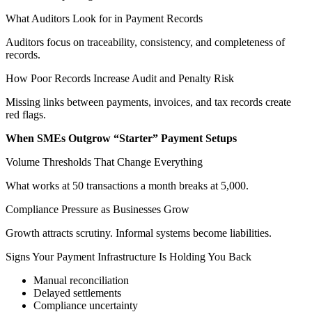
What Auditors Look for in Payment Records
Auditors focus on traceability, consistency, and completeness of
records.
How Poor Records Increase Audit and Penalty Risk
Missing links between payments, invoices, and tax records create
red flags.
When SMEs Outgrow “Starter” Payment Setups
Volume Thresholds That Change Everything
What works at 50 transactions a month breaks at 5,000.
Compliance Pressure as Businesses Grow
Growth attracts scrutiny. Informal systems become liabilities.
Signs Your Payment Infrastructure Is Holding You Back
Manual reconciliation
Delayed settlements
Compliance uncertainty