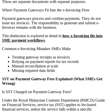
These are separate documents with separate purposes.
Where Payment Gateways Fit Into the e-Invoicing Flow
Payment gateways process and confirm payments. They do not
issue tax invoices. The responsibility to generate and submit e-
Invoices remains with the business.
This distinction is explored in detail in
how e-Invoicing fits into
SME payment workflows
.
Common e-Invoicing Mistakes SMEs Make
Treating gateway receipts as invoices
Relying on payment reports for tax records
Manual reconciliation at scale
Missing required data fields
SST on Payment Gateway Fees Explained (What SMEs Get
Wrong)
Is SST Charged on Payment Gateway Fees?
Under the Royal Malaysian Customs Department (RMCD) Guide
on Financial Services, service tax (SST) applies to fee-based
financial services, unless the service falls within a specific