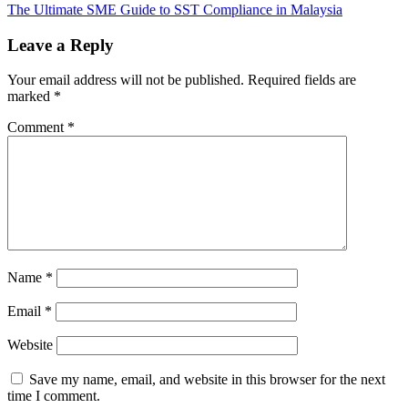
The Ultimate SME Guide to SST Compliance in Malaysia
Leave a Reply
Your email address will not be published.
Required fields are
marked
*
Comment
*
Name
*
Email
*
Website
Save my name, email, and website in this browser for the next
time I comment.