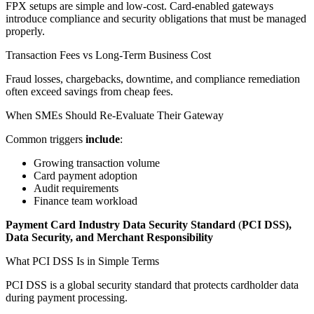
FPX setups are simple and low-cost. Card-enabled gateways
introduce compliance and security obligations that must be managed
properly.
Transaction Fees vs Long-Term Business Cost
Fraud losses, chargebacks, downtime, and compliance remediation
often exceed savings from cheap fees.
When SMEs Should Re-Evaluate Their Gateway
Common triggers
include
:
Growing transaction volume
Card payment adoption
Audit requirements
Finance team workload
Payment Card Industry Data Security Standard
(
PCI DSS),
Data Security, and Merchant Responsibility
What PCI DSS Is in Simple Terms
PCI DSS is a global security standard that protects cardholder data
during payment processing.