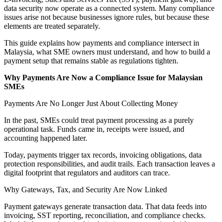
data security now operate as a connected system. Many compliance
issues arise not because businesses ignore rules, but because these
elements are treated separately.
This guide explains how payments and compliance intersect in
Malaysia, what SME owners must understand, and how to build a
payment setup that remains stable as regulations tighten.
Why Payments Are Now a Compliance Issue for Malaysian
SMEs
Payments Are No Longer Just About Collecting Money
In the past, SMEs could treat payment processing as a purely
operational task. Funds came in, receipts were issued, and
accounting happened later.
Today, payments trigger tax records, invoicing obligations, data
protection responsibilities, and audit trails. Each transaction leaves a
digital footprint that regulators and auditors can trace.
Why Gateways, Tax, and Security Are Now Linked
Payment gateways generate transaction data. That data feeds into
invoicing, SST reporting, reconciliation, and compliance checks.