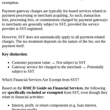
exemption.
Payment gateway charges are typically fee-based services related to
payment processing or merchant acquiring. As such, transaction
fees, processing fees, or commissions charged by payment gateways
to merchants are generally subject to SST, provided the service
provider is SST-registered.
However, SST does not automatically apply to all payment-related
charges. The tax treatment depends on the nature of the fee, not the
payment itself.
Key distinction
:
Customer payment value → Not subject to SST
Gateway service fee charged to the merchant → Potentially
subject to SST
Which Financial Services Are Exempt from SST?
Based on the
RMCD Guide on Financial Services
, the following
are
specifically excluded or exempted
from SST, even though they
relate to financial activities:
Interest, profit, or return components (e.g. loan interest,
financing profit)