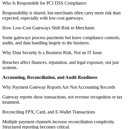
Who Is Responsible for PCI DSS Compliance
Responsibility is shared, but merchants often carry more risk than
expected, especially with low-cost gateways.
How Low-Cost Gateways Shift Risk to Merchants
Some gateways process payments but leave compliance controls,
audits, and data handling largely to the business.
Why Data Security Is a Business Risk, Not an IT Issue
Breaches affect finances, reputation, and legal exposure, not just
systems.
Accounting, Reconciliation, and Audit Readiness
Why Payment Gateway Reports Are Not Accounting Records
Gateway reports show transactions, not revenue recognition or tax
treatment.
Reconciling FPX, Card, and E-Wallet Transactions
Multiple payment channels increase reconciliation complexity.
Structured reporting becomes critical.