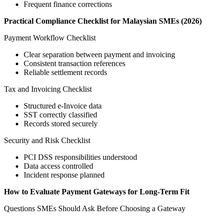
Frequent finance corrections
Practical Compliance Checklist for Malaysian SMEs (2026)
Payment Workflow Checklist
Clear separation between payment and invoicing
Consistent transaction references
Reliable settlement records
Tax and Invoicing Checklist
Structured e-Invoice data
SST correctly classified
Records stored securely
Security and Risk Checklist
PCI DSS responsibilities understood
Data access controlled
Incident response planned
How to Evaluate Payment Gateways for Long-Term Fit
Questions SMEs Should Ask Before Choosing a Gateway