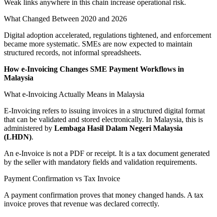
Weak links anywhere in this chain increase operational risk.
What Changed Between 2020 and 2026
Digital adoption accelerated, regulations tightened, and enforcement
became more systematic. SMEs are now expected to maintain
structured records, not informal spreadsheets.
How e-Invoicing Changes SME Payment Workflows in
Malaysia
What e-Invoicing Actually Means in Malaysia
E-Invoicing refers to issuing invoices in a structured digital format
that can be validated and stored electronically. In Malaysia, this is
administered by
Lembaga Hasil Dalam Negeri Malaysia
(LHDN)
.
An e-Invoice is not a PDF or receipt. It is a tax document generated
by the seller with mandatory fields and validation requirements.
Payment Confirmation vs Tax Invoice
A payment confirmation proves that money changed hands. A tax
invoice proves that revenue was declared correctly.