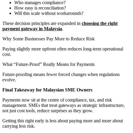
Who manages compliance?
How easy is reconciliation?
Will this scale without workarounds?
These decision principles are expanded in
choosing the right
payment gateway in Malaysia
.
Why Some Businesses Pay More to Reduce Risk
Paying slightly more upfront often reduces long-term operational
cost.
What “Future-Proof” Really Means for Payments
Future-proofing means fewer forced changes when regulations
evolve.
Final Takeaway for Malaysian SME Owners
Payments now sit at the centre of compliance, tax, and risk
management. SMEs that treat gateways as strategic infrastructure,
not just cost tools, reduce surprises as they grow.
Getting this right early is less about paying more and more about
carrying less risk.