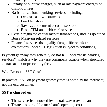
Penalty or punitive charges, such as late payment charges or
dishonour fees
Basic transactional banking services, including:
Deposits and withdrawals
Fund transfers
Savings and current account services
Basic ATM and debit card services
Certain regulated capital market transactions, such as specified
Bursa Malaysia-related services
Financial services that qualify for specific reliefs or
exemptions under SST legislation (subject to conditions)
Payment gateway fees generally do not fall under “basic banking
services”, which is why they are commonly taxable when structured
as transaction or processing fees.
Who Bears the SST Cost?
In practice, SST on payment gateway fees is borne by the merchant,
not the end customer.
SST is charged on
:
The service fee imposed by the gateway provider, and
Treated as part of the merchant’s operating cost