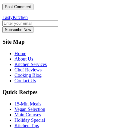
TastyKitchen
Subscribe Now
Site Map
Home
About Us
Kitchen Services
Chef Reviews
Cooking Blog
Contact Us
Quick Recipes
15-Min Meals
Vegan Selection
Main Courses
Holiday Special
Kitchen Tips