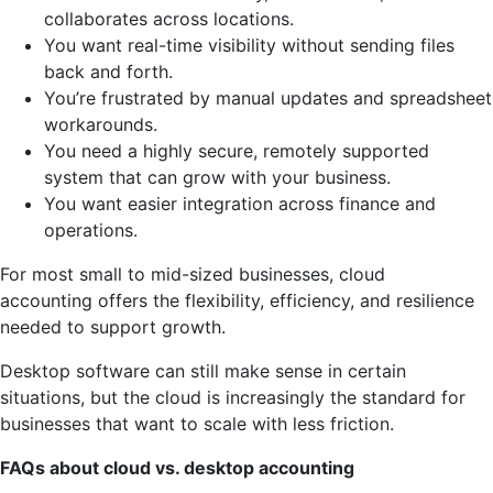
collaborates across locations.
You want real-time visibility without sending files
back and forth.
You’re frustrated by manual updates and spreadsheet
workarounds.
You need a highly secure, remotely supported
system that can grow with your business.
You want easier integration across finance and
operations.
For most small to mid-sized businesses, cloud
accounting offers the flexibility, efficiency, and resilience
needed to support growth.
Desktop software can still make sense in certain
situations, but the cloud is increasingly the standard for
businesses that want to scale with less friction.
FAQs about cloud vs. desktop accounting