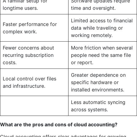
A familiar setup for
Software updates require
longtime users.
time and oversight.
Limited access to financial
Faster performance for
data while traveling or
complex work.
working remotely.
Fewer concerns about
More friction when several
recurring subscription
people need the same file
costs.
or report.
Greater dependence on
Local control over files
specific hardware or
and infrastructure.
installed environments.
Less automatic syncing
across systems.
What are the pros and cons of cloud accounting?
Cloud accounting offers clear advantages for growing