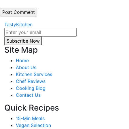
TastyKitchen
Subscribe Now
Site Map
Home
About Us
Kitchen Services
Chef Reviews
Cooking Blog
Contact Us
Quick Recipes
15-Min Meals
Vegan Selection