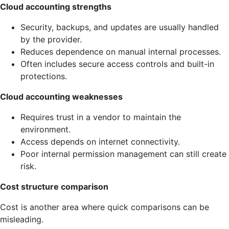
Cloud accounting strengths
Security, backups, and updates are usually handled
by the provider.
Reduces dependence on manual internal processes.
Often includes secure access controls and built-in
protections.
Cloud accounting weaknesses
Requires trust in a vendor to maintain the
environment.
Access depends on internet connectivity.
Poor internal permission management can still create
risk.
Cost structure comparison
Cost is another area where quick comparisons can be
misleading.