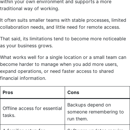
within your own environment and supports a more
traditional way of working.
It often suits smaller teams with stable processes, limited
collaboration needs, and little need for remote access.
That said, its limitations tend to become more noticeable
as your business grows.
What works well for a single location or a small team can
become harder to manage when you add more users,
expand operations, or need faster access to shared
financial information.
Pros
Cons
Backups depend on
Offline access for essential
someone remembering to
tasks.
run them.