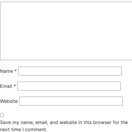
Name
*
Email
*
Website
Save my name, email, and website in this browser for the
next time I comment.