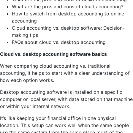
What are the pros and cons of cloud accounting?
How to switch from desktop accounting to online
accounting
Cloud accounting vs. desktop software: Decision-
making tips
FAQs about cloud vs. desktop accounting
Cloud vs. desktop accounting software basics
When comparing cloud accounting vs. traditional
accounting, it helps to start with a clear understanding of
how each option works.
Desktop accounting software is installed on a specific
computer or local server, with data stored on that machine
or within your internal network.
It’s like keeping your financial office in one physical
location. This setup can work well when the same people
use the same system from the same place most of the