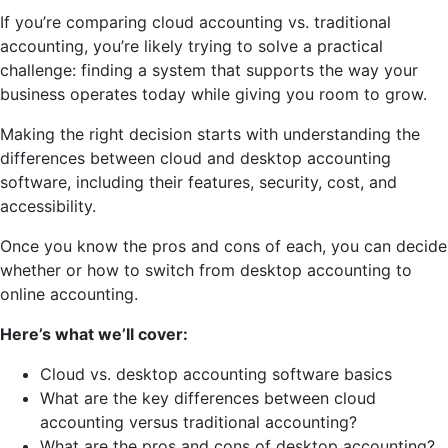
If you’re comparing cloud accounting vs. traditional
accounting, you’re likely trying to solve a practical
challenge: finding a system that supports the way your
business operates today while giving you room to grow.
Making the right decision starts with understanding the
differences between cloud and desktop accounting
software, including their features, security, cost, and
accessibility.
Once you know the pros and cons of each, you can decide
whether or how to switch from desktop accounting to
online accounting.
Here’s what we’ll cover:
Cloud vs. desktop accounting software basics
What are the key differences between cloud
accounting versus traditional accounting?
What are the pros and cons of desktop accounting?