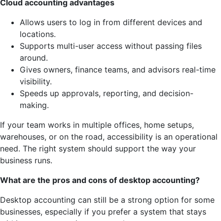
Cloud accounting advantages
Allows users to log in from different devices and
locations.
Supports multi-user access without passing files
around.
Gives owners, finance teams, and advisors real-time
visibility.
Speeds up approvals, reporting, and decision-
making.
If your team works in multiple offices, home setups,
warehouses, or on the road, accessibility is an operational
need. The right system should support the way your
business runs.
What are the pros and cons of desktop accounting?
Desktop accounting can still be a strong option for some
businesses, especially if you prefer a system that stays