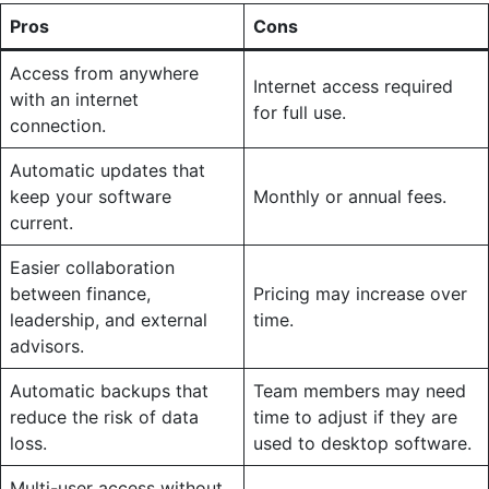
Pros
Cons
Access from anywhere
Internet access required
with an internet
for full use.
connection.
Automatic updates that
keep your software
Monthly or annual fees.
current.
Easier collaboration
between finance,
Pricing may increase over
leadership, and external
time.
advisors.
Automatic backups that
Team members may need
reduce the risk of data
time to adjust if they are
loss.
used to desktop software.
Multi-user access without