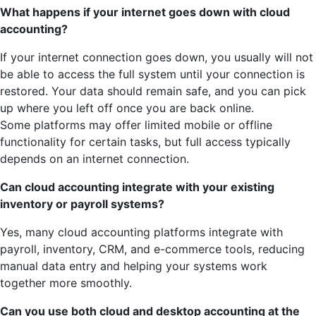
What happens if your internet goes down with cloud
accounting?
If your internet connection goes down, you usually will not
be able to access the full system until your connection is
restored. Your data should remain safe, and you can pick
up where you left off once you are back online.
Some platforms may offer limited mobile or offline
functionality for certain tasks, but full access typically
depends on an internet connection.
Can cloud accounting integrate with your existing
inventory or payroll systems?
Yes, many cloud accounting platforms integrate with
payroll, inventory, CRM, and e-commerce tools, reducing
manual data entry and helping your systems work
together more smoothly.
Can you use both cloud and desktop accounting at the