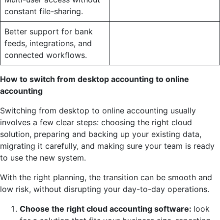
constant file-sharing.
Better support for bank
feeds, integrations, and
connected workflows.
How to switch from desktop accounting to online
accounting
Switching from desktop to online accounting usually
involves a few clear steps: choosing the right cloud
solution, preparing and backing up your existing data,
migrating it carefully, and making sure your team is ready
to use the new system.
With the right planning, the transition can be smooth and
low risk, without disrupting your day-to-day operations.
Choose the right cloud accounting software:
look