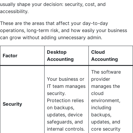
usually shape your decision: security, cost, and
accessibility.
These are the areas that affect your day-to-day
operations, long-term risk, and how easily your business
can grow without adding unnecessary admin.
Desktop
Cloud
Factor
Accounting
Accounting
The software
Your business or
provider
IT team manages
manages the
security.
cloud
Protection relies
environment,
Security
on backups,
including
updates, device
backups,
safeguards, and
updates, and
internal controls.
core security