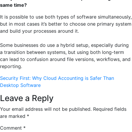
same time?
It is possible to use both types of software simultaneously,
but in most cases it’s better to choose one primary system
and build your processes around it.
Some businesses do use a hybrid setup, especially during
a transition between systems, but using both long-term
can lead to confusion around file versions, workflows, and
reporting.
Security First: Why Cloud Accounting is Safer Than
Desktop Software
Leave a Reply
Your email address will not be published.
Required fields
are marked
*
Comment
*