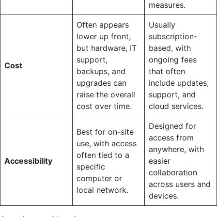
measures.
Often appears
Usually
lower up front,
subscription-
but hardware, IT
based, with
support,
ongoing fees
Cost
backups, and
that often
upgrades can
include updates,
raise the overall
support, and
cost over time.
cloud services.
Designed for
Best for on-site
access from
use, with access
anywhere, with
often tied to a
Accessibility
easier
specific
collaboration
computer or
across users and
local network.
devices.