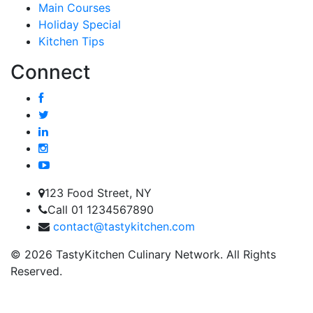
Main Courses
Holiday Special
Kitchen Tips
Connect
123 Food Street, NY
Call 01 1234567890
contact@tastykitchen.com
© 2026 TastyKitchen Culinary Network. All Rights
Reserved.