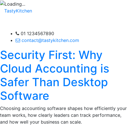
TastyKitchen
01 1234567890
contact@tastykitchen.com
Security First: Why
Cloud Accounting is
Safer Than Desktop
Software
Choosing accounting software shapes how efficiently your
team works, how clearly leaders can track performance,
and how well your business can scale.