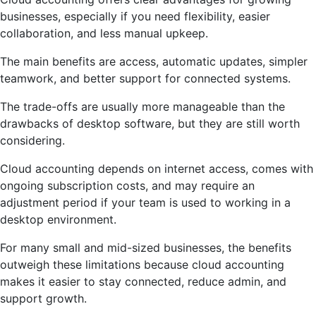
businesses, especially if you need flexibility, easier
collaboration, and less manual upkeep.
The main benefits are access, automatic updates, simpler
teamwork, and better support for connected systems.
The trade-offs are usually more manageable than the
drawbacks of desktop software, but they are still worth
considering.
Cloud accounting depends on internet access, comes with
ongoing subscription costs, and may require an
adjustment period if your team is used to working in a
desktop environment.
For many small and mid-sized businesses, the benefits
outweigh these limitations because cloud accounting
makes it easier to stay connected, reduce admin, and
support growth.