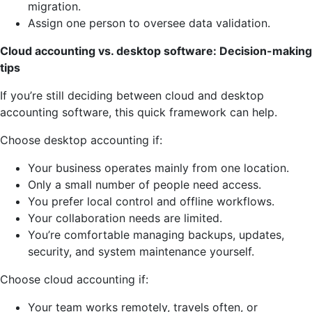
migration.
Assign one person to oversee data validation.
Cloud accounting vs. desktop software: Decision-making
tips
If you’re still deciding between cloud and desktop
accounting software, this quick framework can help.
Choose desktop accounting if:
Your business operates mainly from one location.
Only a small number of people need access.
You prefer local control and offline workflows.
Your collaboration needs are limited.
You’re comfortable managing backups, updates,
security, and system maintenance yourself.
Choose cloud accounting if:
Your team works remotely, travels often, or