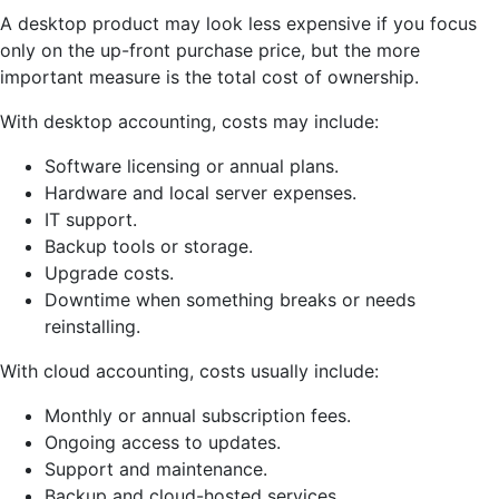
A desktop product may look less expensive if you focus
only on the up-front purchase price, but the more
important measure is the total cost of ownership.
With desktop accounting, costs may include:
Software licensing or annual plans.
Hardware and local server expenses.
IT support.
Backup tools or storage.
Upgrade costs.
Downtime when something breaks or needs
reinstalling.
With cloud accounting, costs usually include:
Monthly or annual subscription fees.
Ongoing access to updates.
Support and maintenance.
Backup and cloud-hosted services.