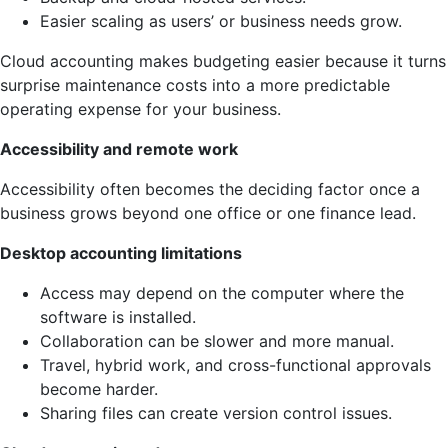
Easier scaling as users’ or business needs grow.
Cloud accounting makes budgeting easier because it turns
surprise maintenance costs into a more predictable
operating expense for your business.
Accessibility and remote work
Accessibility often becomes the deciding factor once a
business grows beyond one office or one finance lead.
Desktop accounting limitations
Access may depend on the computer where the
software is installed.
Collaboration can be slower and more manual.
Travel, hybrid work, and cross-functional approvals
become harder.
Sharing files can create version control issues.