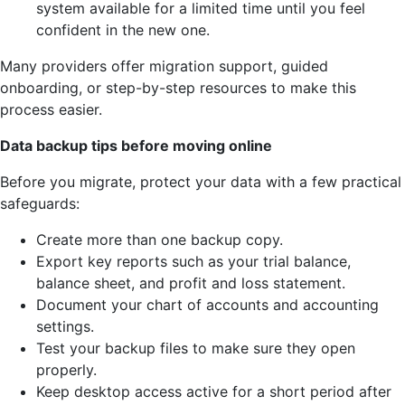
system available for a limited time until you feel
confident in the new one.
Many providers offer migration support, guided
onboarding, or step-by-step resources to make this
process easier.
Data backup tips before moving online
Before you migrate, protect your data with a few practical
safeguards:
Create more than one backup copy.
Export key reports such as your trial balance,
balance sheet, and profit and loss statement.
Document your chart of accounts and accounting
settings.
Test your backup files to make sure they open
properly.
Keep desktop access active for a short period after