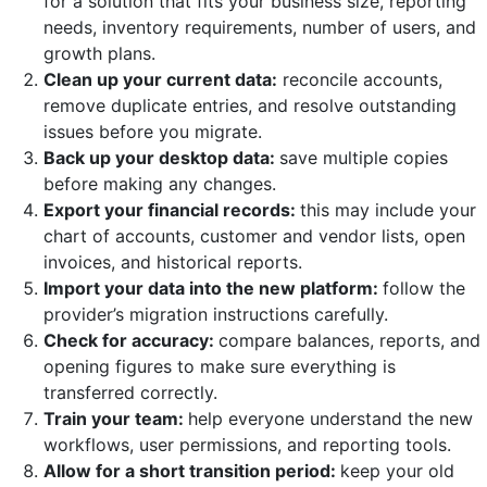
for a solution that fits your business size, reporting
needs, inventory requirements, number of users, and
growth plans.
Clean up your current data:
reconcile accounts,
remove duplicate entries, and resolve outstanding
issues before you migrate.
Back up your desktop data:
save multiple copies
before making any changes.
Export your financial records:
this may include your
chart of accounts, customer and vendor lists, open
invoices, and historical reports.
Import your data into the new platform:
follow the
provider’s migration instructions carefully.
Check for accuracy:
compare balances, reports, and
opening figures to make sure everything is
transferred correctly.
Train your team:
help everyone understand the new
workflows, user permissions, and reporting tools.
Allow for a short transition period:
keep your old