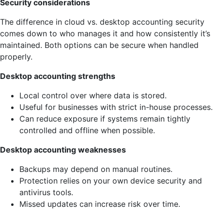
Security considerations
The difference in cloud vs. desktop accounting security
comes down to who manages it and how consistently it’s
maintained. Both options can be secure when handled
properly.
Desktop accounting strengths
Local control over where data is stored.
Useful for businesses with strict in-house processes.
Can reduce exposure if systems remain tightly
controlled and offline when possible.
Desktop accounting weaknesses
Backups may depend on manual routines.
Protection relies on your own device security and
antivirus tools.
Missed updates can increase risk over time.