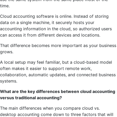
time.
Cloud accounting software is online. Instead of storing
data on a single machine, it securely hosts your
accounting information in the cloud, so authorized users
can access it from different devices and locations.
That difference becomes more important as your business
grows.
A local setup may feel familiar, but a cloud-based model
often makes it easier to support remote work,
collaboration, automatic updates, and connected business
systems.
What are the key differences between cloud accounting
versus traditional accounting?
The main differences when you compare cloud vs.
desktop accounting come down to three factors that will