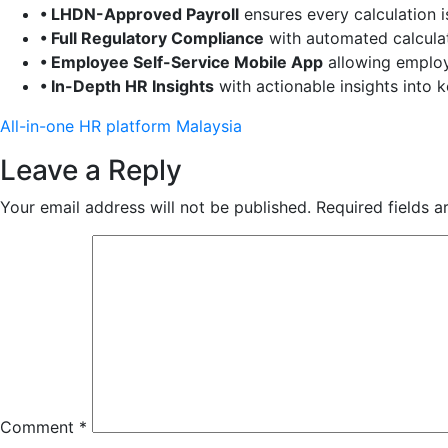
• LHDN-Approved Payroll
ensures every calculation i
• Full Regulatory Compliance
with automated calculat
• Employee Self-Service Mobile App
allowing employ
• In-Depth HR Insights
with actionable insights into 
All-in-one HR platform Malaysia
Leave a Reply
Your email address will not be published.
Required fields 
Comment
*