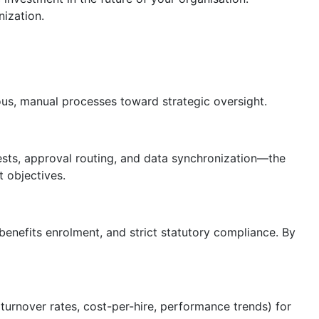
ization.
s, manual processes toward strategic oversight.
sts, approval routing, and data synchronization—the
 objectives.
benefits enrolment, and strict statutory compliance. By
 turnover rates, cost-per-hire, performance trends) for