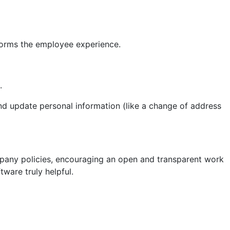
forms the employee experience.
.
nd update personal information (like a change of address
ompany policies, encouraging an open and transparent work
ware truly helpful.