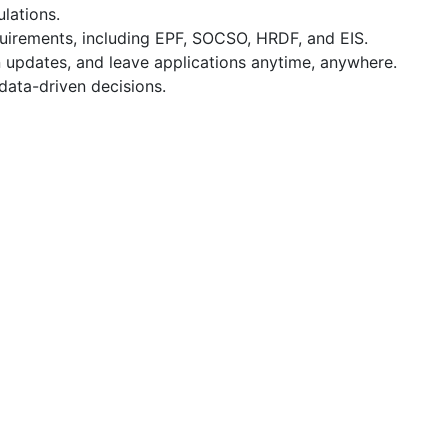
lations.
quirements, including EPF, SOCSO, HRDF, and EIS.
 updates, and leave applications anytime, anywhere.
data-driven decisions.