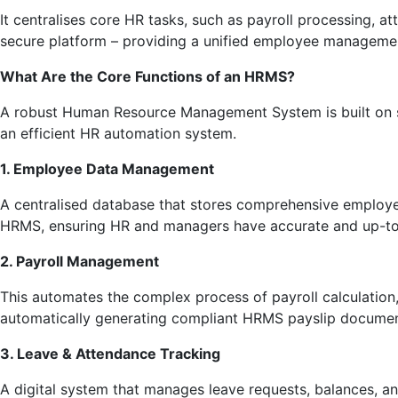
It centralises core HR tasks, such as payroll processing, 
secure platform – providing a unified employee management
What Are the Core Functions of an HRMS?
A robust Human Resource Management System is built on s
an efficient HR automation system.
1. Employee Data Management
A centralised database that stores comprehensive employee p
HRMS, ensuring HR and managers have accurate and up-to-d
2. Payroll Management
This automates the complex process of payroll calculation
automatically generating compliant HRMS payslip documen
3. Leave & Attendance Tracking
A digital system that manages leave requests, balances, an