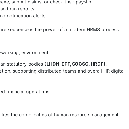
eave, submit claims, or check their payslip.
and run reports.
 notification alerts.
 entire sequence is the power of a modern HRMS process.
-working, environment.
ian statutory bodies
(LHDN, EPF, SOCSO, HRDF)
.
n, supporting distributed teams and overall HR digital
d financial operations.
mplifies the complexities of human resource management