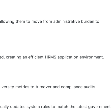
allowing them to move from administrative burden to
.
ed, creating an efficient HRMS application environment.
iversity metrics to turnover and compliance audits.
cally updates system rules to match the latest government