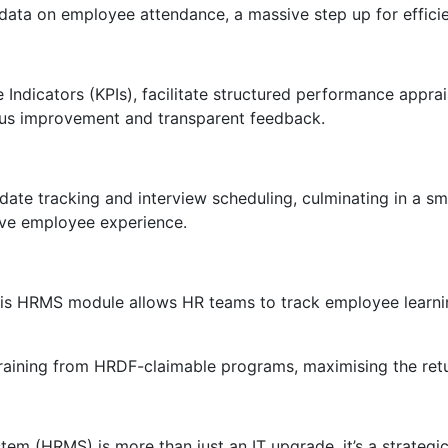
 data on employee attendance, a massive step up for effici
ndicators (KPIs), facilitate structured performance apprai
nuous improvement and transparent feedback.
date tracking and interview scheduling, culminating in a s
ive employee experience.
his HRMS module allows HR teams to track employee learning
training from HRDF-claimable programs, maximising the retu
(HRMS) is more than just an IT upgrade, it’s a strategic i