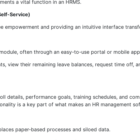
ments a vital function in an HRMS.
elf-Service)
 empowerment and providing an intuitive interface trans
 module, often through an easy-to-use portal or mobile app
, view their remaining leave balances, request time off, a
roll details, performance goals, training schedules, and c
ionality is a key part of what makes an HR management soft
places paper-based processes and siloed data.