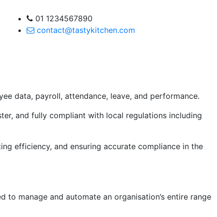
01 1234567890
contact@tastykitchen.com
e data, payroll, attendance, leave, and performance.
er, and fully compliant with local regulations including
ng efficiency, and ensuring accurate compliance in the
d to manage and automate an organisation’s entire range