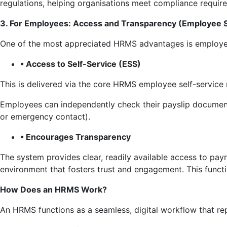
regulations, helping organisations meet compliance require
3. For Employees: Access and Transparency (Employee S
One of the most appreciated HRMS advantages is employee
• Access to Self-Service (ESS)
This is delivered via the core HRMS employee self-service
Employees can independently check their payslip documents
or emergency contact).
• Encourages Transparency
The system provides clear, readily available access to pay
environment that fosters trust and engagement. This funct
How Does an HRMS Work?
An HRMS functions as a seamless, digital workflow that re