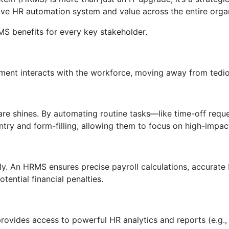
e HR automation system and value across the entire organ
 benefits for every key stakeholder.
t interacts with the workforce, moving away from tediou
e shines. By automating routine tasks—like time-off reque
ry and form-filling, allowing them to focus on high-impact
y. An HRMS ensures precise payroll calculations, accurate 
tential financial penalties.
 provides access to powerful HR analytics and reports (e.g.,