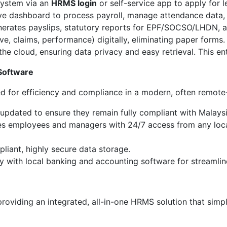
system via an
HRMS login
or self-service app to apply for l
e dashboard to process payroll, manage attendance data, 
rates payslips, statutory reports for EPF/SOCSO/LHDN, and
, claims, performance) digitally, eliminating paper forms.
 the cloud, ensuring data privacy and easy retrieval. This
Software
d for efficiency and compliance in a modern, often remote
updated to ensure they remain fully compliant with Malays
employees and managers with 24/7 access from any locatio
iant, highly secure data storage.
 with local banking and accounting software for streamline
, providing an integrated, all-in-one HRMS solution that si