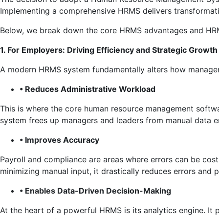
Implementing a comprehensive HRMS delivers transformativ
Below, we break down the core HRMS advantages and HRMS
1. For Employers: Driving Efficiency and Strategic Growth
A modern HRMS system fundamentally alters how managemen
• Reduces Administrative Workload
This is where the core human resource management softwar
system frees up managers and leaders from manual data ent
• Improves Accuracy
Payroll and compliance are areas where errors can be costl
minimizing manual input, it drastically reduces errors and po
• Enables Data-Driven Decision-Making
At the heart of a powerful HRMS is its analytics engine. It