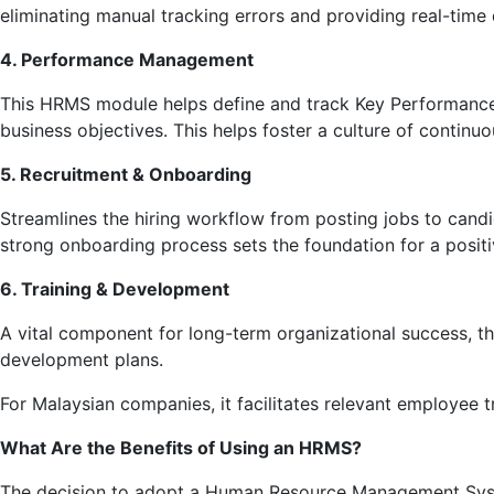
eliminating manual tracking errors and providing real-time
4. Performance Management
This HRMS module helps define and track Key Performance I
business objectives. This helps foster a culture of conti
5. Recruitment & Onboarding
Streamlines the hiring workflow from posting jobs to candi
strong onboarding process sets the foundation for a posit
6. Training & Development
A vital component for long-term organizational success, t
development plans.
For Malaysian companies, it facilitates relevant employee 
What Are the Benefits of Using an HRMS?
The decision to adopt a Human Resource Management System 