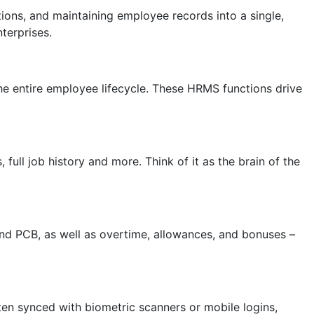
ions, and maintaining employee records into a single,
terprises.
 entire employee lifecycle. These HRMS functions drive
full job history and more. Think of it as the brain of the
and PCB, as well as overtime, allowances, and bonuses –
ten synced with biometric scanners or mobile logins,