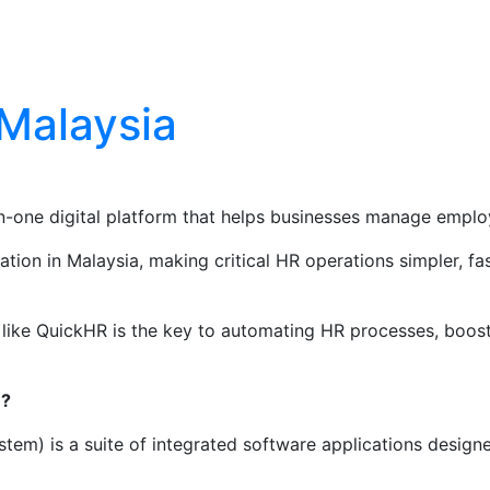
Blog
Contact Us
 Malaysia
ne digital platform that helps businesses manage employe
on in Malaysia, making critical HR operations simpler, fast
ike QuickHR is the key to automating HR processes, boosti
)?
m) is a suite of integrated software applications designe