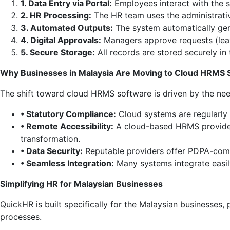
1. Data Entry via Portal:
Employees interact with the 
2. HR Processing:
The HR team uses the administrativ
3. Automated Outputs:
The system automatically gene
4. Digital Approvals:
Managers approve requests (leave
5. Secure Storage:
All records are stored securely in
Why Businesses in Malaysia Are Moving to Cloud HRMS 
The shift toward cloud HRMS software is driven by the nee
• Statutory Compliance:
Cloud systems are regularly 
• Remote Accessibility:
A cloud-based HRMS provides 
transformation.
• Data Security:
Reputable providers offer PDPA-compl
• Seamless Integration:
Many systems integrate easily
Simplifying HR for Malaysian Businesses
QuickHR is built specifically for the Malaysian businesses
processes.