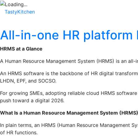
TastyKitchen
Home
About
Service
Testimonial
All-in-one HR platform
HRMS at a Glance
A Human Resource Management System (HRMS) is an all-in-o
An HRMS software is the backbone of HR digital transformati
LHDN, EPF, and SOCSO.
For growing SMEs, adopting reliable cloud HRMS software l
push toward a digital 2026.
What Is a Human Resource Management System (HRMS
In plain terms, an HRMS (Human Resource Management Syste
of HR functions.