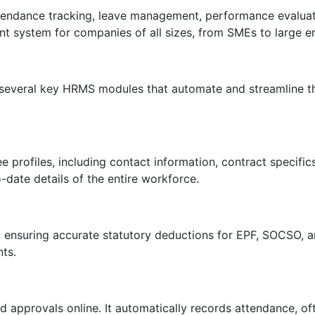
attendance tracking, leave management, performance evaluat
 system for companies of all sizes, from SMEs to large en
everal key HRMS modules that automate and streamline the
rofiles, including contact information, contract specifics, 
ate details of the entire workforce.
, ensuring accurate statutory deductions for EPF, SOCSO, 
ts.
d approvals online. It automatically records attendance, of