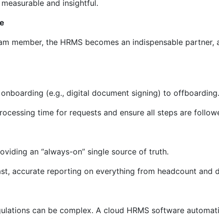
 measurable and insightful.
ce
team member, the HRMS becomes an indispensable partner, 
nboarding (e.g., digital document signing) to offboarding
rocessing time for requests and ensure all steps are follow
roviding an “always-on” single source of truth.
fast, accurate reporting on everything from headcount and d
egulations can be complex. A cloud HRMS software automati