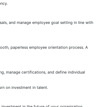
ency.
sals, and manage employee goal setting in line with
mooth, paperless employee orientation process. A
, manage certifications, and define individual
rn on investment in talent.
nvestment in the future of your organisation.