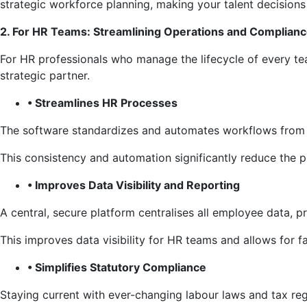
strategic workforce planning, making your talent decisions
2. For HR Teams: Streamlining Operations and Complian
For HR professionals who manage the lifecycle of every 
strategic partner.
• Streamlines HR Processes
The software standardizes and automates workflows from o
This consistency and automation significantly reduce the p
• Improves Data Visibility and Reporting
A central, secure platform centralises all employee data, p
This improves data visibility for HR teams and allows for 
• Simplifies Statutory Compliance
Staying current with ever-changing labour laws and tax r