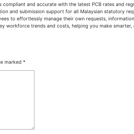
s compliant and accurate with the latest PCB rates and regu
ion and submission support for all Malaysian statutory re
ees to effortlessly manage their own requests, information
key workforce trends and costs, helping you make smarter, 
are marked
*