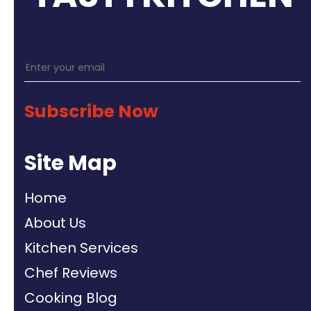
Subscribe Now
Site Map
Home
About Us
Kitchen Services
Chef Reviews
Cooking Blog