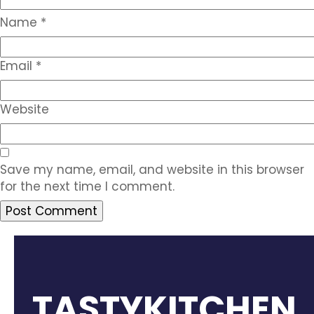
Name
*
Email
*
Website
Save my name, email, and website in this browser
for the next time I comment.
TASTYKITCHEN