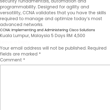
security fundamentals, automation and
programmability. Designed for agility and
versatility, CCNA validates that you have the skills
required to manage and optimize today’s most
advanced networks.
CCNA: Implementing and Administering Cisco Solutions
Kuala Lumpur, Malaysia 5 Days RM 4,500
Leave a Reply
Your email address will not be published.
Required
fields are marked
*
Comment
*