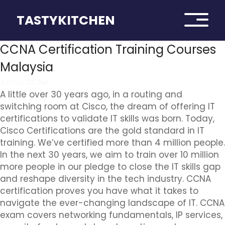
TASTYKITCHEN
CCNA Certification Training Courses
Malaysia
About CCNA
A little over 30 years ago, in a routing and
switching room at Cisco, the dream of offering IT
certifications to validate IT skills was born. Today,
Cisco Certifications are the gold standard in IT
training. We’ve certified more than 4 million people.
In the next 30 years, we aim to train over 10 million
more people in our pledge to close the IT skills gap
and reshape diversity in the tech industry. CCNA
certification proves you have what it takes to
navigate the ever-changing landscape of IT. CCNA
exam covers networking fundamentals, IP services,