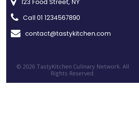
123 Food Street, NY
Call 01 1234567890
contact@tastykitchen.com
© 2026 TastyKitchen Culinary Network. All
Rights Reserved.