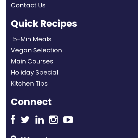
Contact Us
Quick Recipes
15-Min Meals
Vegan Selection
Main Courses
Holiday Special
Kitchen Tips
Connect