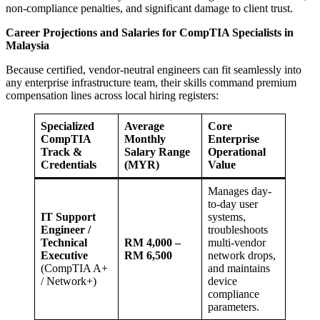
non-compliance penalties, and significant damage to client trust.
Career Projections and Salaries for CompTIA Specialists in
Malaysia
Because certified, vendor-neutral engineers can fit seamlessly into
any enterprise infrastructure team, their skills command premium
compensation lines across local hiring registers:
Specialized
Average
Core
CompTIA
Monthly
Enterprise
Track &
Salary Range
Operational
Credentials
(MYR)
Value
Manages day-
to-day user
IT Support
systems,
Engineer /
troubleshoots
Technical
RM 4,000 –
multi-vendor
Executive
RM 6,500
network drops,
(CompTIA A+
and maintains
/ Network+)
device
compliance
parameters.