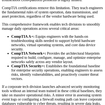
CompTIA certifications remove this limitation. They teach engineers
the fundamental rules of system operation, data transmission, and
asset protection, regardless of the vendor hardware being used.
This comprehensive framework enables tech divisions to smoothly
manage daily operations across several critical areas:
CompTIA A+:
Equips engineers with the hands-on
troubleshooting skills needed to support hybrid hardware
networks, virtual operating systems, and core data device
security.
CompTIA Network+:
Provides the architectural blueprints
required to build, configure, manage, and optimize enterprise
networks safely across any vendor layout.
CompTIA Security+:
Establishes the foundational baseline
for enterprise security operations, enabling engineers to assess
risks, identify vulnerabilities, and proactively counter threat
vectors.
If a corporate tech division launches advanced security monitoring
tools without an internal team trained in these critical baselines, they
take on massive operational risks. A minor error in assessing system
event logs or configuring a firewall routing path can leave corporate
databases vulnerable to cyber threats, resulting in severe data leaks,