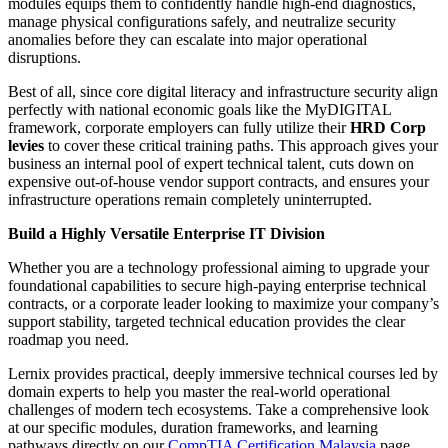
modules equips them to confidently handle high-end diagnostics,
manage physical configurations safely, and neutralize security
anomalies before they can escalate into major operational
disruptions.
Best of all, since core digital literacy and infrastructure security align
perfectly with national economic goals like the MyDIGITAL
framework, corporate employers can fully utilize their
HRD Corp
levies
to cover these critical training paths. This approach gives your
business an internal pool of expert technical talent, cuts down on
expensive out-of-house vendor support contracts, and ensures your
infrastructure operations remain completely uninterrupted.
Build a Highly Versatile Enterprise IT Division
Whether you are a technology professional aiming to upgrade your
foundational capabilities to secure high-paying enterprise technical
contracts, or a corporate leader looking to maximize your company’s
support stability, targeted technical education provides the clear
roadmap you need.
Lernix provides practical, deeply immersive technical courses led by
domain experts to help you master the real-world operational
challenges of modern tech ecosystems. Take a comprehensive look
at our specific modules, duration frameworks, and learning
pathways directly on our
CompTIA Certification Malaysia
page.