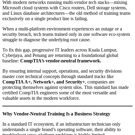
With modern networks running multi-vendor tech stacks—mixing
Microsoft cloud systems with Cisco routers, Dell storage systems,
and Linux database architectures—the old method of training teams
exclusively on a single product line is failing.
When a multi-platform environment experiences an outage or a
security breach, tech teams trained only in one software eco-system
struggle to diagnose the underlying root cause.
To fix this gap, progressive IT leaders across Kuala Lumpur,
Cyberjaya, and Penang are returning to a foundational global
baseline:
CompTIA’s vendor-neutral framework.
By ensuring internal support, operations, and security divisions
master core technical concepts through standard tracks like
CompTIA A+, Network+, and Security+
, companies are
protecting themselves against system silos. This standard has made
certified CompTIA engineers some of the most versatile and
valuable assets in the modern workforce.
Why Vendor-Neutral Training Is a Business Strategy
In a standard IT ecosystem, if an infrastructure technician only
understands a single brand’s operating software, their ability to
troubleshoot cross-platform problems is highly limited.