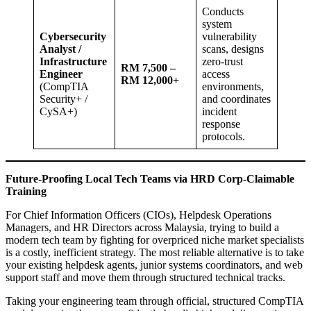
Conducts
system
Cybersecurity
vulnerability
Analyst /
scans, designs
Infrastructure
zero-trust
RM 7,500 –
Engineer
access
RM 12,000+
(CompTIA
environments,
Security+ /
and coordinates
CySA+)
incident
response
protocols.
Future-Proofing Local Tech Teams via HRD Corp-Claimable
Training
For Chief Information Officers (CIOs), Helpdesk Operations
Managers, and HR Directors across Malaysia, trying to build a
modern tech team by fighting for overpriced niche market specialists
is a costly, inefficient strategy. The most reliable alternative is to take
your existing helpdesk agents, junior systems coordinators, and web
support staff and move them through structured technical tracks.
Taking your engineering team through official, structured CompTIA