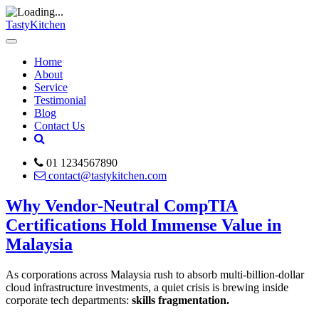
TastyKitchen
Home
About
Service
Testimonial
Blog
Contact Us
01 1234567890
contact@tastykitchen.com
Why Vendor-Neutral CompTIA
Certifications Hold Immense Value in
Malaysia
As corporations across Malaysia rush to absorb multi-billion-dollar
cloud infrastructure investments, a quiet crisis is brewing inside
corporate tech departments:
skills fragmentation.