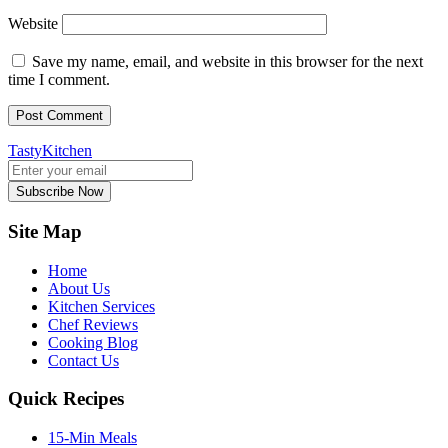
Website
Save my name, email, and website in this browser for the next
time I comment.
TastyKitchen
Subscribe Now
Site Map
Home
About Us
Kitchen Services
Chef Reviews
Cooking Blog
Contact Us
Quick Recipes
15-Min Meals