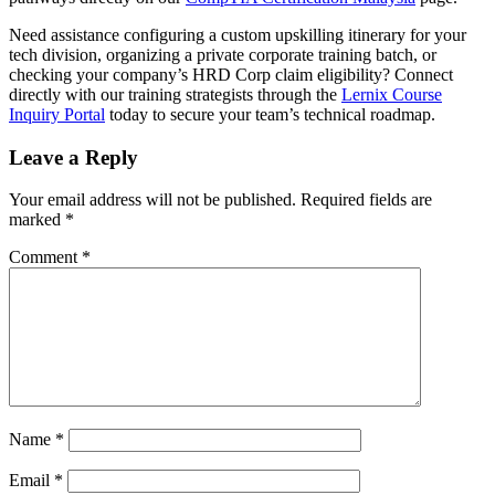
Need assistance configuring a custom upskilling itinerary for your
tech division, organizing a private corporate training batch, or
checking your company’s HRD Corp claim eligibility? Connect
directly with our training strategists through the
Lernix Course
Inquiry Portal
today to secure your team’s technical roadmap.
Leave a Reply
Your email address will not be published.
Required fields are
marked
*
Comment
*
Name
*
Email
*