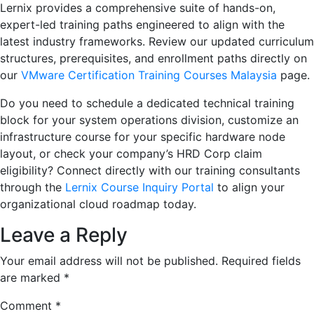
Lernix provides a comprehensive suite of hands-on,
expert-led training paths engineered to align with the
latest industry frameworks. Review our updated curriculum
structures, prerequisites, and enrollment paths directly on
our
VMware Certification Training Courses Malaysia
page.
Do you need to schedule a dedicated technical training
block for your system operations division, customize an
infrastructure course for your specific hardware node
layout, or check your company’s HRD Corp claim
eligibility? Connect directly with our training consultants
through the
Lernix Course Inquiry Portal
to align your
organizational cloud roadmap today.
Leave a Reply
Your email address will not be published.
Required fields
are marked
*
Comment
*