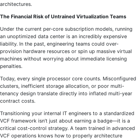
architectures.
The Financial Risk of Untrained Virtualization Teams
Under the current per-core subscription models, running
an unoptimized data center is an incredibly expensive
liability. In the past, engineering teams could over-
provision hardware resources or spin up massive virtual
machines without worrying about immediate licensing
penalties.
Today, every single processor core counts. Misconfigured
clusters, inefficient storage allocation, or poor multi-
tenancy design translate directly into inflated multi-year
contract costs.
Transitioning your internal IT engineers to a standardized
VCF framework isn’t just about earning a badge—it is a
critical cost-control strategy. A team trained in advanced
VCF operations knows how to properly architecture