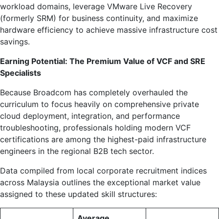
workload domains, leverage VMware Live Recovery
(formerly SRM) for business continuity, and maximize
hardware efficiency to achieve massive infrastructure cost
savings.
Earning Potential: The Premium Value of VCF and SRE
Specialists
Because Broadcom has completely overhauled the
curriculum to focus heavily on comprehensive private
cloud deployment, integration, and performance
troubleshooting, professionals holding modern VCF
certifications are among the highest-paid infrastructure
engineers in the regional B2B tech sector.
Data compiled from local corporate recruitment indices
across Malaysia outlines the exceptional market value
assigned to these updated skill structures:
Average