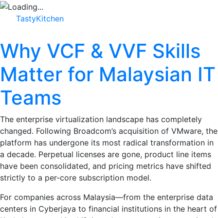
TastyKitchen
Why VCF & VVF Skills
Matter for Malaysian IT
Teams
The enterprise virtualization landscape has completely
changed. Following Broadcom’s acquisition of VMware, the
platform has undergone its most radical transformation in
a decade. Perpetual licenses are gone, product line items
have been consolidated, and pricing metrics have shifted
strictly to a per-core subscription model.
For companies across Malaysia—from the enterprise data
centers in Cyberjaya to financial institutions in the heart of