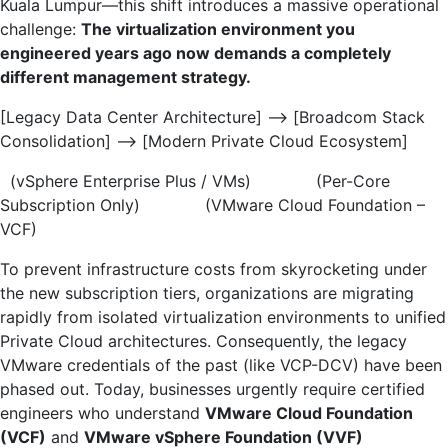
Kuala Lumpur—this shift introduces a massive operational
challenge:
The virtualization environment you
engineered years ago now demands a completely
different management strategy.
[Legacy Data Center Architecture] —-> [Broadcom Stack
Consolidation] —-> [Modern Private Cloud Ecosystem]
(vSphere Enterprise Plus / VMs) (Per-Core
Subscription Only) (VMware Cloud Foundation –
VCF)
To prevent infrastructure costs from skyrocketing under
the new subscription tiers, organizations are migrating
rapidly from isolated virtualization environments to unified
Private Cloud architectures. Consequently, the legacy
VMware credentials of the past (like VCP-DCV) have been
phased out. Today, businesses urgently require certified
engineers who understand
VMware Cloud Foundation
(VCF)
and
VMware vSphere Foundation (VVF)