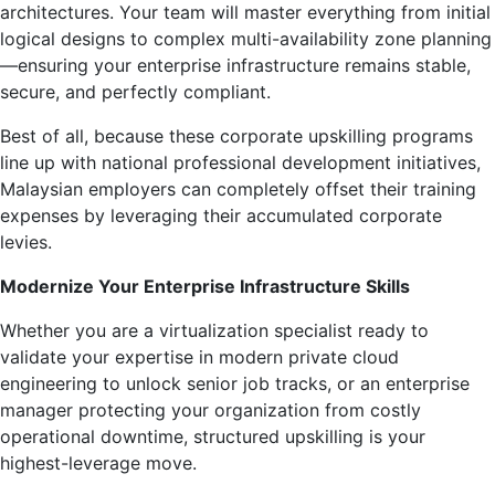
architectures. Your team will master everything from initial
logical designs to complex multi-availability zone planning
—ensuring your enterprise infrastructure remains stable,
secure, and perfectly compliant.
Best of all, because these corporate upskilling programs
line up with national professional development initiatives,
Malaysian employers can completely offset their training
expenses by leveraging their accumulated corporate
levies.
Modernize Your Enterprise Infrastructure Skills
Whether you are a virtualization specialist ready to
validate your expertise in modern private cloud
engineering to unlock senior job tracks, or an enterprise
manager protecting your organization from costly
operational downtime, structured upskilling is your
highest-leverage move.