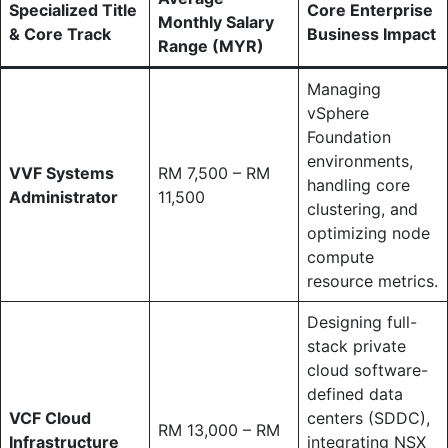
Specialized Title
Core Enterprise
Monthly Salary
& Core Track
Business Impact
Range (MYR)
Managing
vSphere
Foundation
environments,
VVF Systems
RM 7,500 – RM
handling core
Administrator
11,500
clustering, and
optimizing node
compute
resource metrics.
Designing full-
stack private
cloud software-
defined data
VCF Cloud
centers (SDDC),
RM 13,000 – RM
Infrastructure
integrating NSX