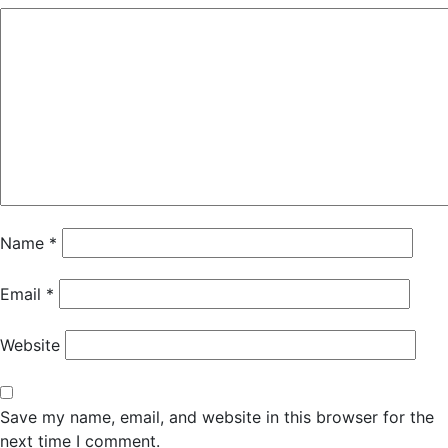
Name
*
Email
*
Website
Save my name, email, and website in this browser for the
next time I comment.