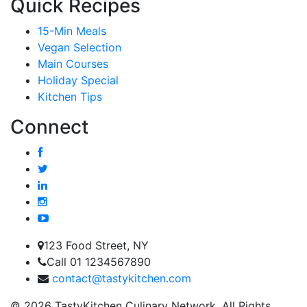
Quick Recipes
15-Min Meals
Vegan Selection
Main Courses
Holiday Special
Kitchen Tips
Connect
123 Food Street, NY
Call 01 1234567890
contact@tastykitchen.com
© 2026 TastyKitchen Culinary Network. All Rights