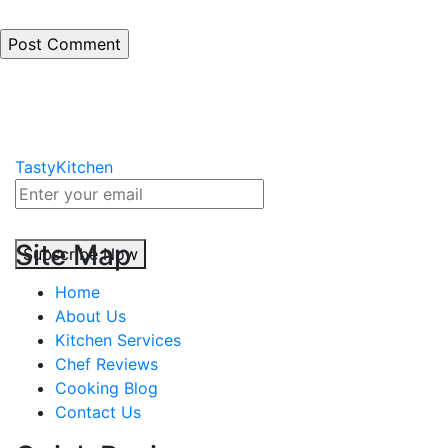
TastyKitchen
Site Map
Subscribe Now
Home
About Us
Kitchen Services
Chef Reviews
Cooking Blog
Contact Us