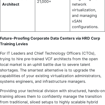
21,000+
Architect
network
virtualization,
and managing
vSAN
configurations.
Future-Proofing Corporate Data Centers via HRD Corp
Training Levies
For IT Leaders and Chief Technology Officers (CTOs),
trying to hire pre-trained VCF architects from the open
local market is an uphill battle due to severe talent
shortages. The smartest alternative is to upgrade the
capabilities of your existing virtualization administrators,
systems engineers, and infrastructure managers.
Providing your technical division with structured, hands-on
training allows them to confidently manage the transition
from traditional, siloed setups to highly scalable hybrid