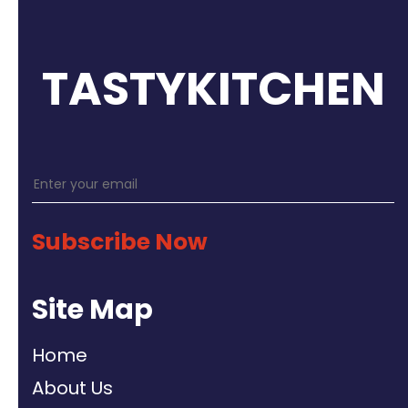
TASTYKITCHEN
Subscribe Now
Site Map
Home
About Us