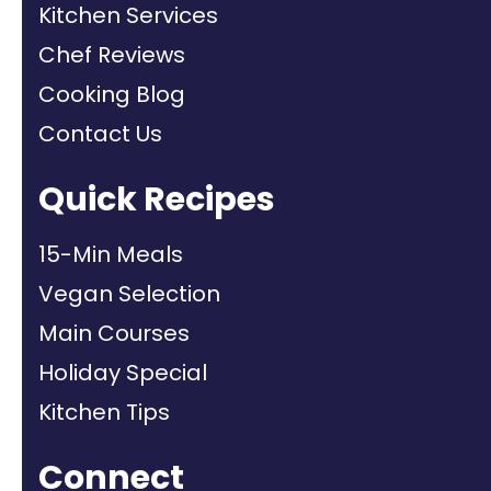
Kitchen Services
Chef Reviews
Cooking Blog
Contact Us
Quick Recipes
15-Min Meals
Vegan Selection
Main Courses
Holiday Special
Kitchen Tips
Connect