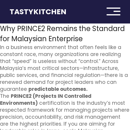
TASTYKITCHEN
Why PRINCE2 Remains the Standard
for Malaysian Enterprise
In a business environment that often feels like a
constant race, many organizations are realizing
that “speed” is useless without “control.” Across
Malaysia’s most critical sectors—infrastructure,
public services, and financial regulation—there is a
renewed demand for project leaders who can
guarantee
predictable outcomes.
The
PRINCE2 (Projects IN Controlled
Environments)
certification is the industry’s most
respected framework for managing projects where
precision, accountability, and risk management
are the highest priorities. If you are aiming for