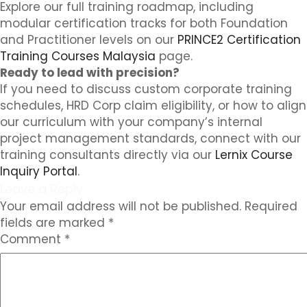
Explore our full training roadmap, including
modular certification tracks for both Foundation
and Practitioner levels on our
PRINCE2 Certification
Training Courses Malaysia
page.
Ready to lead with precision?
If you need to discuss custom corporate training
schedules, HRD Corp claim eligibility, or how to align
our curriculum with your company’s internal
project management standards, connect with our
training consultants directly via our
Lernix Course
Inquiry Portal
.
Leave a Reply
Your email address will not be published.
Required
fields are marked
*
Comment
*