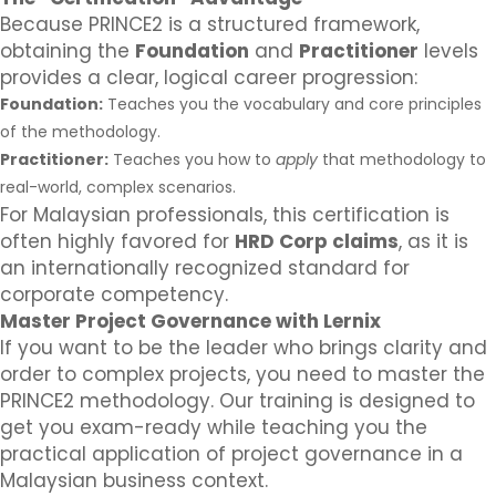
Because PRINCE2 is a structured framework,
obtaining the
Foundation
and
Practitioner
levels
provides a clear, logical career progression:
Foundation:
Teaches you the vocabulary and core principles
of the methodology.
Practitioner:
Teaches you how to
apply
that methodology to
real-world, complex scenarios.
For Malaysian professionals, this certification is
often highly favored for
HRD Corp claims
, as it is
an internationally recognized standard for
corporate competency.
Master Project Governance with Lernix
If you want to be the leader who brings clarity and
order to complex projects, you need to master the
PRINCE2 methodology. Our training is designed to
get you exam-ready while teaching you the
practical application of project governance in a
Malaysian business context.