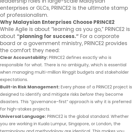
leadership roles in large-scale Malaysian
enterprises or GLCs, PRINCE2 is the ultimate stamp
of professionalism.
Why Malaysian Enterprises Choose PRINCE2
While Agile is about “learning as you go,” PRINCE2 is
about
“planning for success.”
For a corporate
board or a government ministry, PRINCE2 provides
the comfort they need:
Clear Accountability:
PRINCE2 defines exactly who is
responsible for what. There is no ambiguity, which is essential
when managing multi-million Ringgit budgets and stakeholder
expectations.
Built-in Risk Management:
Every phase of a PRINCE2 project is
designed to identify and mitigate risks
before
they become
disasters. This “governance-first” approach is why it is preferred
for high-stakes projects.
Universal Language:
PRINCE2 is the global standard. Whether
you are working in Kuala Lumpur, Singapore, or London, the
terminology and methodology are identical. This makes you