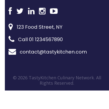
123 Food Street, NY
Call 01 1234567890
contact@tastykitchen.com
© 2026 TastyKitchen Culinary Network. All
Rights Reserved.