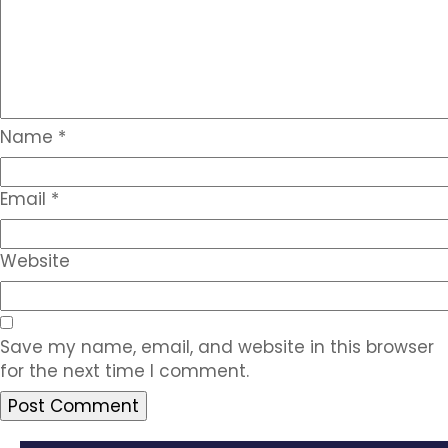
Name
*
Email
*
Website
Save my name, email, and website in this browser
for the next time I comment.