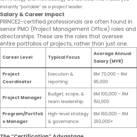
instantly “portable” as a project leader.
Salary & Career Impact
PRINCE2-certified professionals are often found in
senior PMO (Project Management Office) roles and
directorships. These are the roles that oversee
entire portfolios of projects, rather than just one.
Average Annual
Career Level
Typical Focus
Salary (MYR)
Project
Execution &
RM 70,000 – RM
Coordinator
reporting.
95,000
Budget, scope, &
RM 100,000 – RM
Project Manager
team leadership.
150,000
Program/Portfoli
High-level strategy
RM 160,000 – RM
o Manager
& governance.
250,000+
The “Certification” Advantage