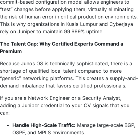
commit-based configuration model allows engineers to
“test” changes before applying them, virtually eliminating
the risk of human error in critical production environments.
This is why organizations in Kuala Lumpur and Cyberjaya
rely on Juniper to maintain 99.999% uptime.
The Talent Gap: Why Certified Experts Command a
Premium
Because Junos OS is technically sophisticated, there is a
shortage of qualified local talent compared to more
“generic” networking platforms. This creates a supply-and-
demand imbalance that favors certified professionals.
If you are a Network Engineer or a Security Analyst,
adding a Juniper credential to your CV signals that you
can:
Handle High-Scale Traffic:
Manage large-scale BGP,
OSPF, and MPLS environments.