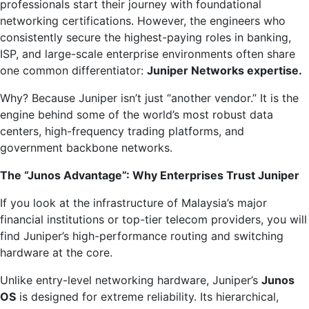
professionals start their journey with foundational
networking certifications. However, the engineers who
consistently secure the highest-paying roles in banking,
ISP, and large-scale enterprise environments often share
one common differentiator:
Juniper Networks expertise.
Why? Because Juniper isn’t just “another vendor.” It is the
engine behind some of the world’s most robust data
centers, high-frequency trading platforms, and
government backbone networks.
The “Junos Advantage”: Why Enterprises Trust Juniper
If you look at the infrastructure of Malaysia’s major
financial institutions or top-tier telecom providers, you will
find Juniper’s high-performance routing and switching
hardware at the core.
Unlike entry-level networking hardware, Juniper’s
Junos
OS
is designed for extreme reliability. Its hierarchical,