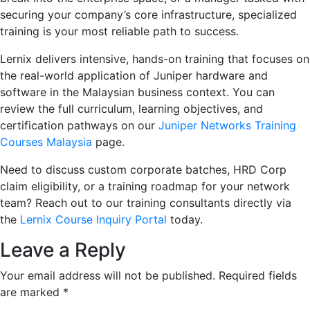
securing your company’s core infrastructure, specialized
training is your most reliable path to success.
Lernix delivers intensive, hands-on training that focuses on
the real-world application of Juniper hardware and
software in the Malaysian business context. You can
review the full curriculum, learning objectives, and
certification pathways on our
Juniper Networks Training
Courses Malaysia
page.
Need to discuss custom corporate batches, HRD Corp
claim eligibility, or a training roadmap for your network
team? Reach out to our training consultants directly via
the
Lernix Course Inquiry Portal
today.
Leave a Reply
Your email address will not be published.
Required fields
are marked
*