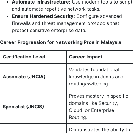
Automate Infrastructure:
Use modern tools to script
and automate repetitive network tasks.
Ensure Hardened Security:
Configure advanced
firewalls and threat management protocols that
protect sensitive enterprise data.
Career Progression for Networking Pros in Malaysia
Certification Level
Career Impact
Validates foundational
Associate (JNCIA)
knowledge in Junos and
routing/switching.
Proves mastery in specific
domains like Security,
Specialist (JNCIS)
Cloud, or Enterprise
Routing.
Demonstrates the ability to