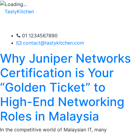
TastyKitchen
01 1234567890
contact@tastykitchen.com
Why Juniper Networks
Certification is Your
“Golden Ticket” to
High-End Networking
Roles in Malaysia
In the competitive world of Malaysian IT, many