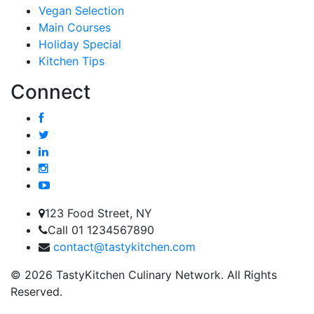
Vegan Selection
Main Courses
Holiday Special
Kitchen Tips
Connect
123 Food Street, NY
Call 01 1234567890
contact@tastykitchen.com
© 2026 TastyKitchen Culinary Network. All Rights
Reserved.