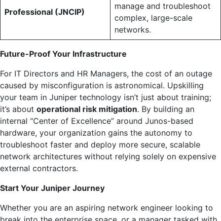
manage and troubleshoot
Professional (JNCIP)
complex, large-scale
networks.
Future-Proof Your Infrastructure
For IT Directors and HR Managers, the cost of an outage
caused by misconfiguration is astronomical. Upskilling
your team in Juniper technology isn’t just about training;
it’s about
operational risk mitigation
. By building an
internal “Center of Excellence” around Junos-based
hardware, your organization gains the autonomy to
troubleshoot faster and deploy more secure, scalable
network architectures without relying solely on expensive
external contractors.
Start Your Juniper Journey
Whether you are an aspiring network engineer looking to
break into the enterprise space, or a manager tasked with