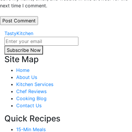
next time I comment.
TastyKitchen
Subscribe Now
Site Map
Home
About Us
Kitchen Services
Chef Reviews
Cooking Blog
Contact Us
Quick Recipes
15-Min Meals