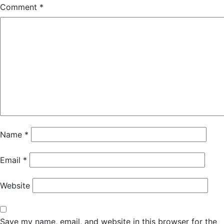
Comment
*
Name
*
Email
*
Website
Save my name, email, and website in this browser for the