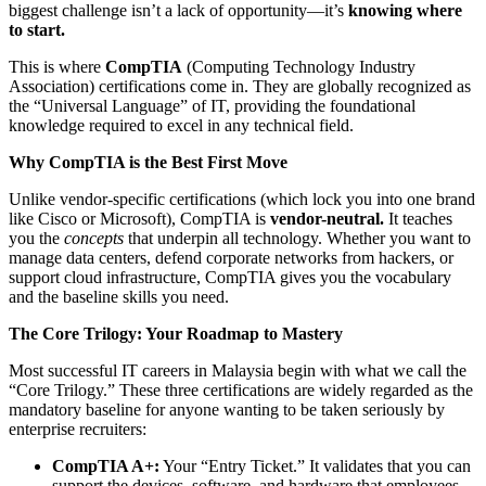
biggest challenge isn’t a lack of opportunity—it’s
knowing where
to start.
This is where
CompTIA
(Computing Technology Industry
Association) certifications come in. They are globally recognized as
the “Universal Language” of IT, providing the foundational
knowledge required to excel in any technical field.
Why CompTIA is the Best First Move
Unlike vendor-specific certifications (which lock you into one brand
like Cisco or Microsoft), CompTIA is
vendor-neutral.
It teaches
you the
concepts
that underpin all technology. Whether you want to
manage data centers, defend corporate networks from hackers, or
support cloud infrastructure, CompTIA gives you the vocabulary
and the baseline skills you need.
The Core Trilogy: Your Roadmap to Mastery
Most successful IT careers in Malaysia begin with what we call the
“Core Trilogy.” These three certifications are widely regarded as the
mandatory baseline for anyone wanting to be taken seriously by
enterprise recruiters:
CompTIA A+:
Your “Entry Ticket.” It validates that you can
support the devices, software, and hardware that employees