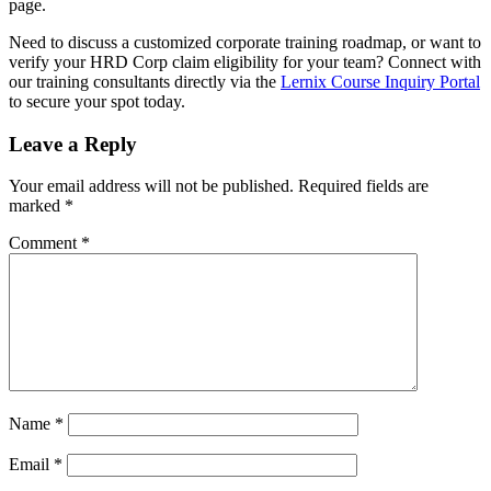
page.
Need to discuss a customized corporate training roadmap, or want to
verify your HRD Corp claim eligibility for your team? Connect with
our training consultants directly via the
Lernix Course Inquiry Portal
to secure your spot today.
Leave a Reply
Your email address will not be published.
Required fields are
marked
*
Comment
*
Name
*
Email
*