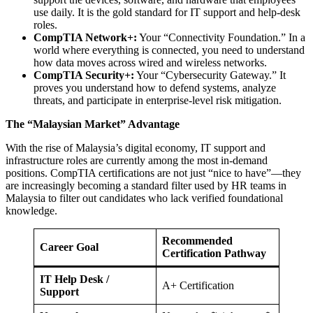
use daily. It is the gold standard for IT support and help-desk
roles.
CompTIA Network+:
Your “Connectivity Foundation.” In a
world where everything is connected, you need to understand
how data moves across wired and wireless networks.
CompTIA Security+:
Your “Cybersecurity Gateway.” It
proves you understand how to defend systems, analyze
threats, and participate in enterprise-level risk mitigation.
The “Malaysian Market” Advantage
With the rise of Malaysia’s digital economy, IT support and
infrastructure roles are currently among the most in-demand
positions. CompTIA certifications are not just “nice to have”—they
are increasingly becoming a standard filter used by HR teams in
Malaysia to filter out candidates who lack verified foundational
knowledge.
Recommended
Career Goal
Certification Pathway
IT Help Desk /
A+ Certification
Support