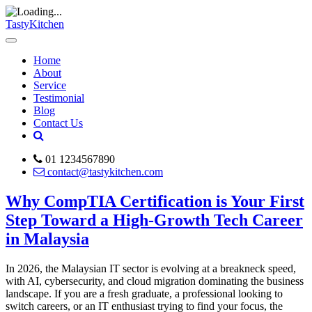
TastyKitchen
Home
About
Service
Testimonial
Blog
Contact Us
01 1234567890
contact@tastykitchen.com
Why CompTIA Certification is Your First
Step Toward a High-Growth Tech Career
in Malaysia
In 2026, the Malaysian IT sector is evolving at a breakneck speed,
with AI, cybersecurity, and cloud migration dominating the business
landscape. If you are a fresh graduate, a professional looking to
switch careers, or an IT enthusiast trying to find your focus, the