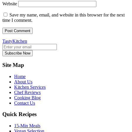
Website
Save my name, email, and website in this browser for the next
time I comment.
TastyKitchen
Subscribe Now
Site Map
Home
About Us
Kitchen Services
Chef Reviews
Cooking Blog
Contact Us
Quick Recipes
15-Min Meals
Vegan Selection