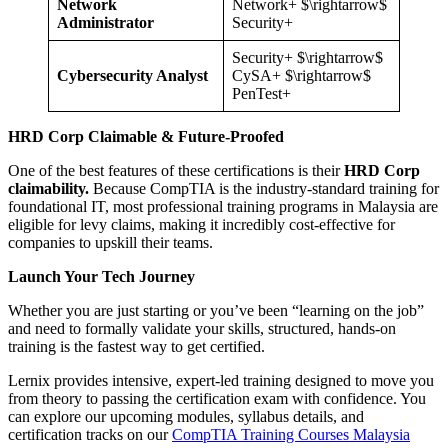
Network
Network+ $\rightarrow$
Administrator
Security+
Security+ $\rightarrow$
Cybersecurity Analyst
CySA+ $\rightarrow$
PenTest+
HRD Corp Claimable & Future-Proofed
One of the best features of these certifications is their
HRD Corp
claimability.
Because CompTIA is the industry-standard training for
foundational IT, most professional training programs in Malaysia are
eligible for levy claims, making it incredibly cost-effective for
companies to upskill their teams.
Launch Your Tech Journey
Whether you are just starting or you’ve been “learning on the job”
and need to formally validate your skills, structured, hands-on
training is the fastest way to get certified.
Lernix provides intensive, expert-led training designed to move you
from theory to passing the certification exam with confidence. You
can explore our upcoming modules, syllabus details, and
certification tracks on our
CompTIA Training Courses Malaysia