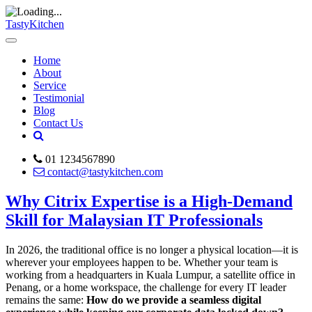
TastyKitchen
Home
About
Service
Testimonial
Blog
Contact Us
01 1234567890
contact@tastykitchen.com
Why Citrix Expertise is a High-Demand
Skill for Malaysian IT Professionals
In 2026, the traditional office is no longer a physical location—it is
wherever your employees happen to be. Whether your team is
working from a headquarters in Kuala Lumpur, a satellite office in
Penang, or a home workspace, the challenge for every IT leader
remains the same:
How do we provide a seamless digital