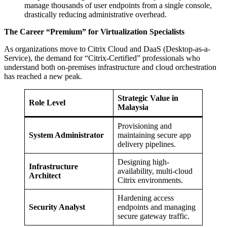
manage thousands of user endpoints from a single console,
drastically reducing administrative overhead.
The Career “Premium” for Virtualization Specialists
As organizations move to Citrix Cloud and DaaS (Desktop-as-a-
Service), the demand for “Citrix-Certified” professionals who
understand both on-premises infrastructure and cloud orchestration
has reached a new peak.
Strategic Value in
Role Level
Malaysia
Provisioning and
System Administrator
maintaining secure app
delivery pipelines.
Designing high-
Infrastructure
availability, multi-cloud
Architect
Citrix environments.
Hardening access
Security Analyst
endpoints and managing
secure gateway traffic.