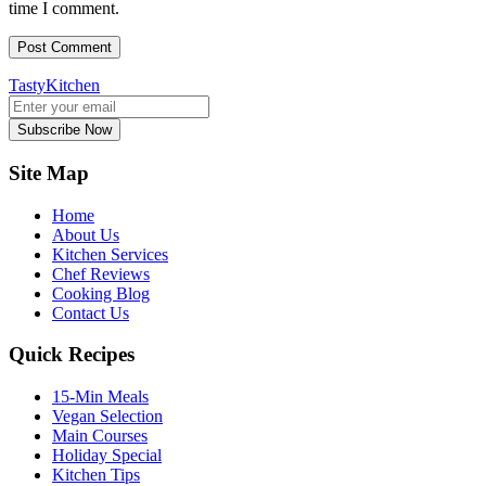
time I comment.
TastyKitchen
Subscribe Now
Site Map
Home
About Us
Kitchen Services
Chef Reviews
Cooking Blog
Contact Us
Quick Recipes
15-Min Meals
Vegan Selection
Main Courses
Holiday Special
Kitchen Tips