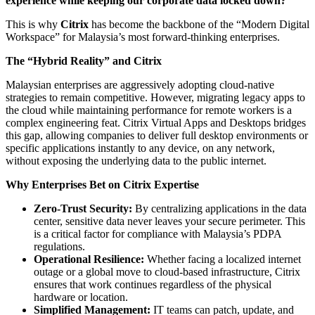
experience while keeping our corporate data locked down?
This is why
Citrix
has become the backbone of the “Modern Digital
Workspace” for Malaysia’s most forward-thinking enterprises.
The “Hybrid Reality” and Citrix
Malaysian enterprises are aggressively adopting cloud-native
strategies to remain competitive. However, migrating legacy apps to
the cloud while maintaining performance for remote workers is a
complex engineering feat. Citrix Virtual Apps and Desktops bridges
this gap, allowing companies to deliver full desktop environments or
specific applications instantly to any device, on any network,
without exposing the underlying data to the public internet.
Why Enterprises Bet on Citrix Expertise
Zero-Trust Security:
By centralizing applications in the data
center, sensitive data never leaves your secure perimeter. This
is a critical factor for compliance with Malaysia’s PDPA
regulations.
Operational Resilience:
Whether facing a localized internet
outage or a global move to cloud-based infrastructure, Citrix
ensures that work continues regardless of the physical
hardware or location.
Simplified Management:
IT teams can patch, update, and