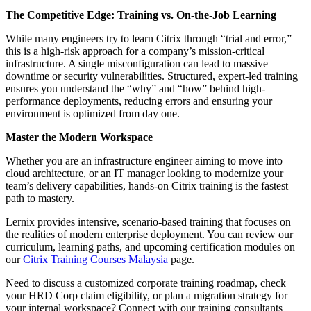
The Competitive Edge: Training vs. On-the-Job Learning
While many engineers try to learn Citrix through “trial and error,”
this is a high-risk approach for a company’s mission-critical
infrastructure. A single misconfiguration can lead to massive
downtime or security vulnerabilities. Structured, expert-led training
ensures you understand the “why” and “how” behind high-
performance deployments, reducing errors and ensuring your
environment is optimized from day one.
Master the Modern Workspace
Whether you are an infrastructure engineer aiming to move into
cloud architecture, or an IT manager looking to modernize your
team’s delivery capabilities, hands-on Citrix training is the fastest
path to mastery.
Lernix provides intensive, scenario-based training that focuses on
the realities of modern enterprise deployment. You can review our
curriculum, learning paths, and upcoming certification modules on
our
Citrix Training Courses Malaysia
page.
Need to discuss a customized corporate training roadmap, check
your HRD Corp claim eligibility, or plan a migration strategy for
your internal workspace? Connect with our training consultants