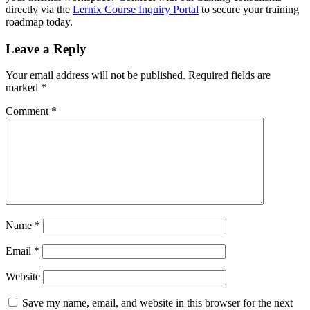
directly via the
Lernix Course Inquiry Portal
to secure your training
roadmap today.
Leave a Reply
Your email address will not be published.
Required fields are
marked
*
Comment
*
Name
*
Email
*
Website
Save my name, email, and website in this browser for the next