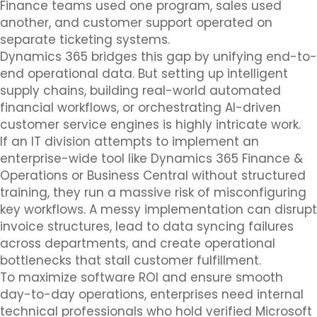
Finance teams used one program, sales used
another, and customer support operated on
separate ticketing systems.
Dynamics 365 bridges this gap by unifying end-to-
end operational data. But setting up intelligent
supply chains, building real-world automated
financial workflows, or orchestrating AI-driven
customer service engines is highly intricate work.
If an IT division attempts to implement an
enterprise-wide tool like Dynamics 365 Finance &
Operations or Business Central without structured
training, they run a massive risk of misconfiguring
key workflows. A messy implementation can disrupt
invoice structures, lead to data syncing failures
across departments, and create operational
bottlenecks that stall customer fulfillment.
To maximize software ROI and ensure smooth
day-to-day operations, enterprises need internal
technical professionals who hold verified Microsoft