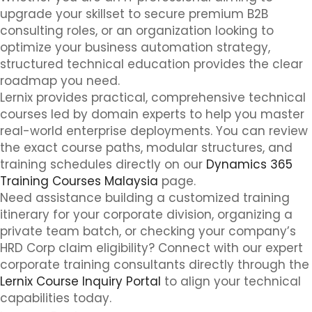
upgrade your skillset to secure premium B2B
consulting roles, or an organization looking to
optimize your business automation strategy,
structured technical education provides the clear
roadmap you need.
Lernix provides practical, comprehensive technical
courses led by domain experts to help you master
real-world enterprise deployments. You can review
the exact course paths, modular structures, and
training schedules directly on our
Dynamics 365
Training Courses Malaysia
page.
Need assistance building a customized training
itinerary for your corporate division, organizing a
private team batch, or checking your company’s
HRD Corp claim eligibility? Connect with our expert
corporate training consultants directly through the
Lernix Course Inquiry Portal
to align your technical
capabilities today.