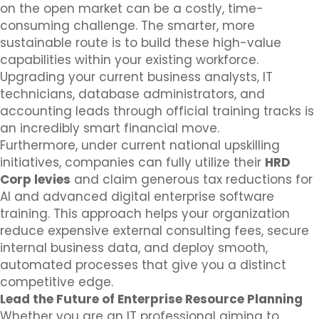
on the open market can be a costly, time-
consuming challenge. The smarter, more
sustainable route is to build these high-value
capabilities within your existing workforce.
Upgrading your current business analysts, IT
technicians, database administrators, and
accounting leads through official training tracks is
an incredibly smart financial move.
Furthermore, under current national upskilling
initiatives, companies can fully utilize their
HRD
Corp levies
and claim generous tax reductions for
AI and advanced digital enterprise software
training. This approach helps your organization
reduce expensive external consulting fees, secure
internal business data, and deploy smooth,
automated processes that give you a distinct
competitive edge.
Lead the Future of Enterprise Resource Planning
Whether you are an IT professional aiming to