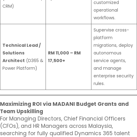
customized
CRM)
operational
workflows.
Supervise cross-
platform
Technical Lead /
migrations, deploy
Solutions
RM 11,000 – RM
autonomous
Architect
(D365 &
17,500+
service agents,
Power Platform)
and manage
enterprise security
rules.
Maximizing ROI via MADANI Budget Grants and
Team Upskilling
For Managing Directors, Chief Financial Officers
(CFOs), and HR Managers across Malaysia,
searching for fully qualified Dynamics 365 talent