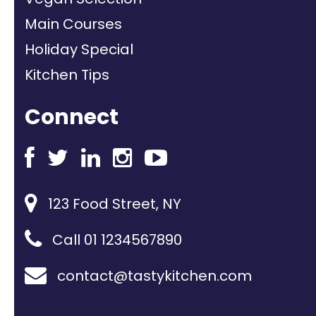
Main Courses
Holiday Special
Kitchen Tips
Connect
123 Food Street, NY
Call 01 1234567890
contact@tastykitchen.com