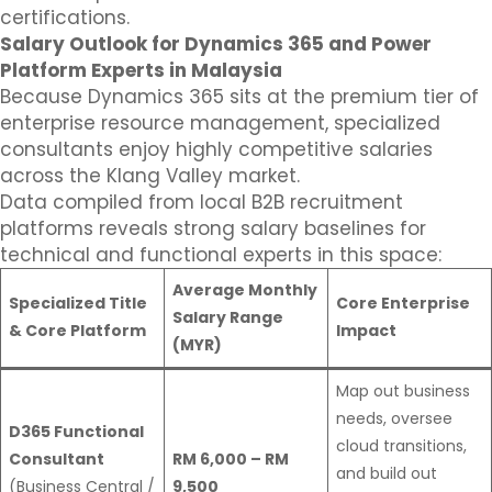
certifications.
Salary Outlook for Dynamics 365 and Power
Platform Experts in Malaysia
Because Dynamics 365 sits at the premium tier of
enterprise resource management, specialized
consultants enjoy highly competitive salaries
across the Klang Valley market.
Data compiled from local B2B recruitment
platforms reveals strong salary baselines for
technical and functional experts in this space:
Average Monthly
Specialized Title
Core Enterprise
Salary Range
& Core Platform
Impact
(MYR)
Map out business
needs, oversee
D365 Functional
cloud transitions,
Consultant
RM 6,000 – RM
and build out
(Business Central /
9,500