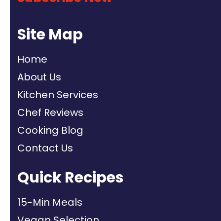
Site Map
Home
About Us
Kitchen Services
Chef Reviews
Cooking Blog
Contact Us
Quick Recipes
15-Min Meals
Vegan Selection