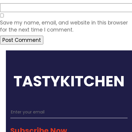
Save my name, email, and website in this browser
for the next time I comment.
TASTYKITCHEN
Subscribe Now