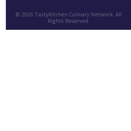
© 2026 TastyKitchen Culinary Network. All
Rights Reserved.