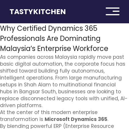
TASTYKITCHEN
Why Certified Dynamics 365
Professionals Are Dominating
Malaysia’s Enterprise Workforce
As companies across Malaysia rapidly move past
basic digital automation, the corporate focus has
shifted toward building fully autonomous,
intelligent operations. From large manufacturing
setups in Shah Alam to multinational financial
hubs in Bangsar South, businesses are looking to
replace disconnected legacy tools with unified, AI-
driven platforms.
At the center of this modern enterprise
transformation is
Microsoft Dynamics 365
.
By blending powerful ERP (Enterprise Resource