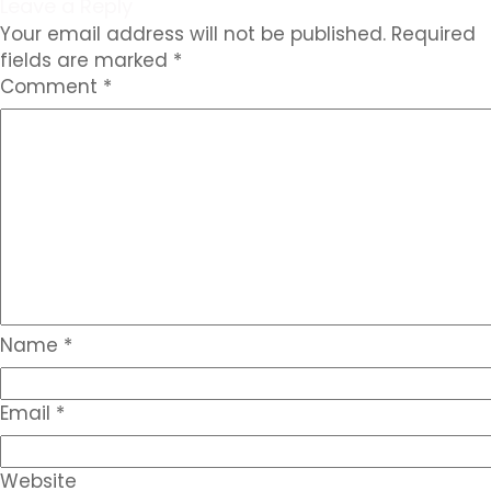
Leave a Reply
Your email address will not be published.
Required
fields are marked
*
Comment
*
Name
*
Email
*
Website