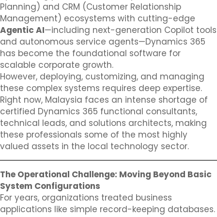
Planning) and CRM (Customer Relationship
Management) ecosystems with cutting-edge
Agentic AI
—including next-generation Copilot tools
and autonomous service agents—Dynamics 365
has become the foundational software for
scalable corporate growth.
However, deploying, customizing, and managing
these complex systems requires deep expertise.
Right now, Malaysia faces an intense shortage of
certified Dynamics 365 functional consultants,
technical leads, and solutions architects, making
these professionals some of the most highly
valued assets in the local technology sector.
The Operational Challenge: Moving Beyond Basic
System Configurations
For years, organizations treated business
applications like simple record-keeping databases.