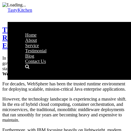
TastyKitchen
The WebSphere Modernization
Home
Roadmap: Securing Malaysia’s
About
Enterprise Middleware
Service
Testimonial
Blog
In the backend architectures of Malaysia’s largest financial entities,
Contact Us
government networks, and telecommunication giants, one platform
stands as an absolute fortress for high-volume transactions:
IBM
WebSphere Application Server (WAS)
.
For decades, WebSphere has been the trusted runtime environment
for deploying scalable, mission-critical Java enterprise applications.
However, the technology landscape is experiencing a massive shift.
In the era of hybrid cloud computing, container orchestration, and
microservices, the traditional, monolithic middleware deployments
that ran smoothly for years are becoming heavy and expensive to
maintain.
Furthermore, with IBM focusing heavily on lightweight, modern