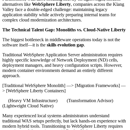
alternatives like
WebSphere Liberty
, companies across the Klang
Valley face a double-edged challenge: maintaining legacy
application stability while actively preparing internal teams for
complex cloud modernization architectures.
The Technical Talent Gap: Monoliths vs. Cloud-Native Liberty
The biggest bottleneck in middleware operations today is not the
software itself—it is the
skills evolution gap
.
Traditional WebSphere Application Server administration requires
highly specific knowledge of Network Deployment (ND) cells,
deployment managers, and heavy configuration scripts. However,
modern container environments demand an entirely different
approach.
[Traditional WebSphere Monolith] —> [Migration Frameworks] —
> [WebSphere Liberty Containers]
(Heavy VM Infrastructure) (Transformation Advisor)
(Lightweight Cloud Native)
Many experienced local systems administrators understand
traditional WAS setups perfectly, but lack hands-on experience with
modern hybrid tools. Transitioning to WebSphere Liberty requires