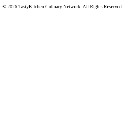
© 2026 TastyKitchen Culinary Network. All Rights Reserved.