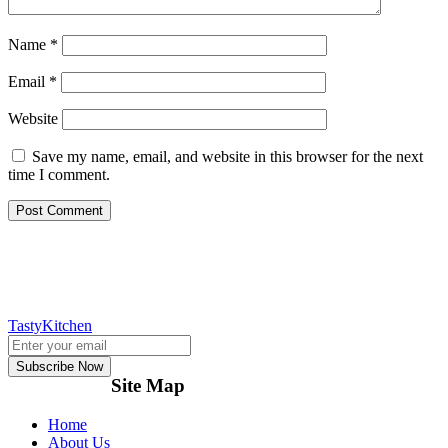
Name
*
Email
*
Website
Save my name, email, and website in this browser for the next
time I comment.
TastyKitchen
Subscribe Now
Site Map
Home
About Us