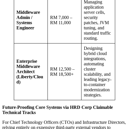
Managing
application
Middleware
server cells,
Admin /
RM 7,000 –
security
Systems
RM 11,000
patches, JVM
Engineer
tuning, and
standard traffic
routing.
Designing
hybrid cloud
integrations,
Enterprise
automating
Middleware
RM 12,500 –
cluster
Architect
RM 18,500+
scalability, and
(Liberty/Clou
leading legacy-
d)
to-container
modernization
strategies.
Future-Proofing Core Systems via HRD Corp Claimable
Technical Tracks
For Chief Technology Officers (CTOs) and Infrastructure Directors,
relying entirely on expensive third-party external vendors to