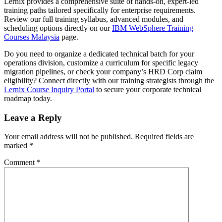
Lernix provides a comprehensive suite of hands-on, expert-led
training paths tailored specifically for enterprise requirements.
Review our full training syllabus, advanced modules, and
scheduling options directly on our
IBM WebSphere Training
Courses Malaysia
page.
Do you need to organize a dedicated technical batch for your
operations division, customize a curriculum for specific legacy
migration pipelines, or check your company’s HRD Corp claim
eligibility? Connect directly with our training strategists through the
Lernix Course Inquiry Portal
to secure your corporate technical
roadmap today.
Leave a Reply
Your email address will not be published.
Required fields are
marked
*
Comment
*