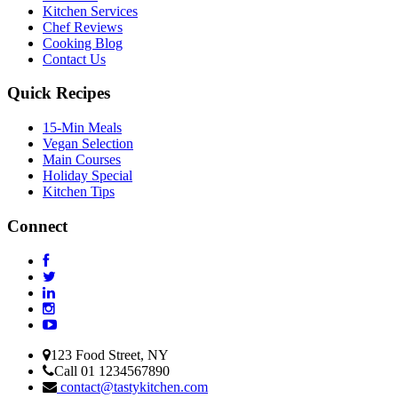
Kitchen Services
Chef Reviews
Cooking Blog
Contact Us
Quick Recipes
15-Min Meals
Vegan Selection
Main Courses
Holiday Special
Kitchen Tips
Connect
123 Food Street, NY
Call 01 1234567890
contact@tastykitchen.com