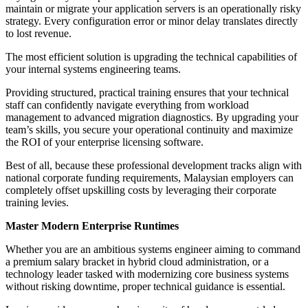
maintain or migrate your application servers is an operationally risky
strategy. Every configuration error or minor delay translates directly
to lost revenue.
The most efficient solution is upgrading the technical capabilities of
your internal systems engineering teams.
Providing structured, practical training ensures that your technical
staff can confidently navigate everything from workload
management to advanced migration diagnostics. By upgrading your
team’s skills, you secure your operational continuity and maximize
the ROI of your enterprise licensing software.
Best of all, because these professional development tracks align with
national corporate funding requirements, Malaysian employers can
completely offset upskilling costs by leveraging their corporate
training levies.
Master Modern Enterprise Runtimes
Whether you are an ambitious systems engineer aiming to command
a premium salary bracket in hybrid cloud administration, or a
technology leader tasked with modernizing core business systems
without risking downtime, proper technical guidance is essential.