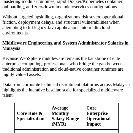
mastering modular runtimes, rapid Docker/Kubernetes container
onboarding, and zero-downtime microservices configurations.
Without targeted upskilling, organizations risk severe operational
friction, deployment delays, and structural vulnerabilities when
attempting to lift legacy Java applications into multi-cloud
environments.
Middleware Engineering and System Administrator Salaries in
Malaysia
Because WebSphere middleware remains the backbone of elite
enterprise computing, professionals who bridge the gap between
traditional administration and cloud-native container runtimes are
highly valued assets.
Data from corporate technical recruitment platforms across Malaysia
highlights the lucrative baseline scale for specialized middleware
talent:
Average
Core
Core Role &
Monthly
Enterprise
Specialization
Salary Range
Operational
(MYR)
Impact